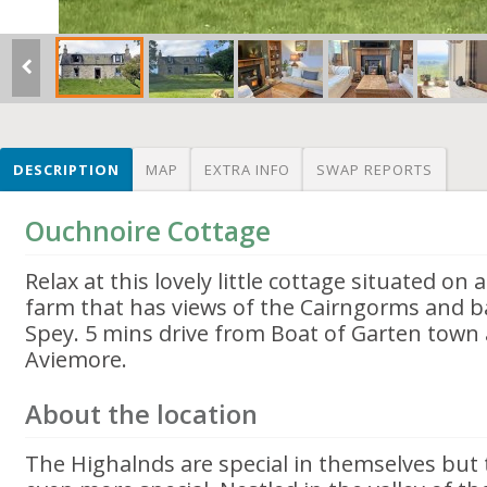
DESCRIPTION
MAP
EXTRA INFO
SWAP REPORTS
Ouchnoire Cottage
Relax at this lovely little cottage situated o
farm that has views of the Cairngorms and ba
Spey. 5 mins drive from Boat of Garten town
Aviemore.
About the location
The Highalnds are special in themselves but t