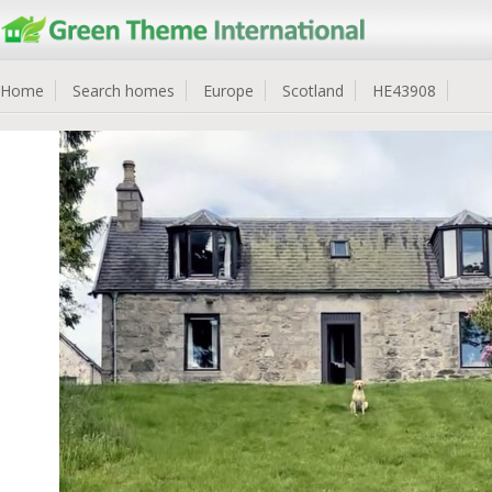
Home
Search homes
Europe
Scotland
HE43908