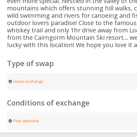
even more special. Nestled in the valley of t
mountains which offers stunning hill walks, cy
wild swimming and rivers for canoeing and fis
outdoor lovers paradise! Close to the famous
whiskey trail and only 1hr drive away from L
from the Cairngorm Mountain Ski resort… we 
lucky with this location! We hope you love it
Type of swap
Home Exchange
Conditions of exchange
Pets welcome