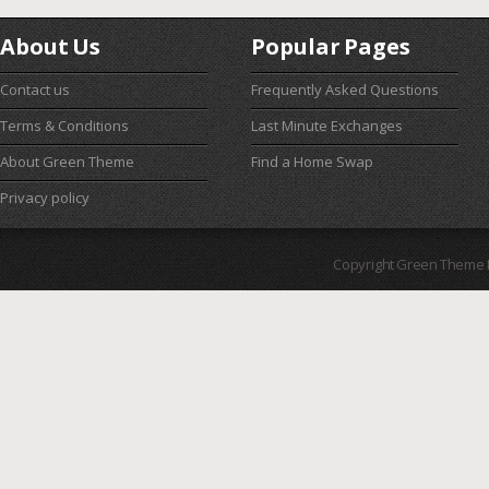
About Us
Popular Pages
Contact us
Frequently Asked Questions
Terms & Conditions
Last Minute Exchanges
About Green Theme
Find a Home Swap
Privacy policy
Copyright Green Theme I