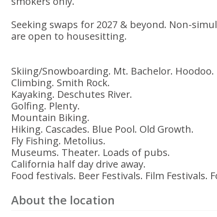
smokers only.
Seeking swaps for 2027 & beyond. Non-simu
are open to housesitting.
Skiing/Snowboarding. Mt. Bachelor. Hoodoo.
Climbing. Smith Rock.
Kayaking. Deschutes River.
Golfing. Plenty.
Mountain Biking.
Hiking. Cascades. Blue Pool. Old Growth.
Fly Fishing. Metolius.
Museums. Theater. Loads of pubs.
California half day drive away.
Food festivals. Beer Festivals. Film Festivals. F
About the location