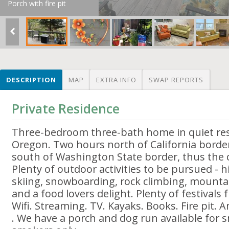
Porch with fire pit
DESCRIPTION
MAP
EXTRA INFO
SWAP REPORTS
Private Residence
Three-bedroom three-bath home in quiet reso
Oregon. Two hours north of California borde
south of Washington State border, thus the c
Plenty of outdoor activities to be pursued - h
skiing, snowboarding, rock climbing, mountai
and a food lovers delight. Plenty of festivals 
Wifi. Streaming. TV. Kayaks. Books. Fire pit
. We have a porch and dog run available for 