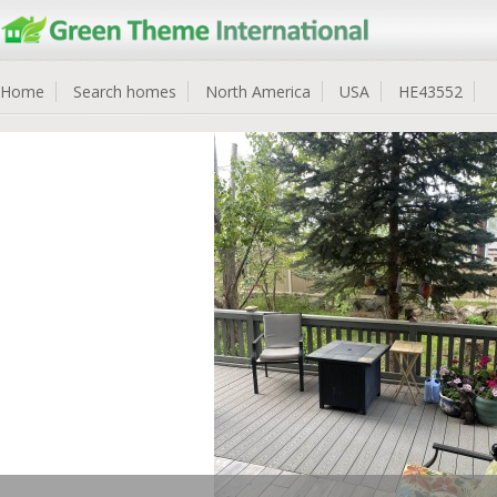
Home
Search homes
North America
USA
HE43552