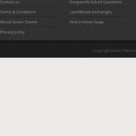
Contact us
Frequently Asked Questions
Terms & Conditions
Last Minute Exchanges
About Green Theme
Find a Home Swap
Privacy policy
Copyright Green Theme I