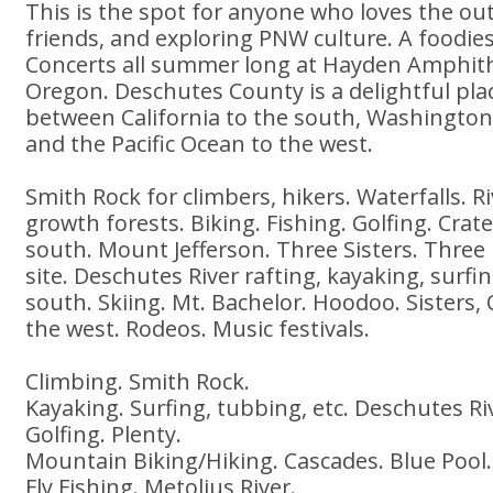
This is the spot for anyone who loves the o
friends, and exploring PNW culture. A foodie
Concerts all summer long at Hayden Amphith
Oregon. Deschutes County is a delightful plac
between California to the south, Washington
and the Pacific Ocean to the west.
Smith Rock for climbers, hikers. Waterfalls. Ri
growth forests. Biking. Fishing. Golfing. Crate
south. Mount Jefferson. Three Sisters. Three F
site. Deschutes River rafting, kayaking, surfi
south. Skiing. Mt. Bachelor. Hoodoo. Sisters,
the west. Rodeos. Music festivals.
Climbing. Smith Rock.
Kayaking. Surfing, tubbing, etc. Deschutes Ri
Golfing. Plenty.
Mountain Biking/Hiking. Cascades. Blue Pool.
Fly Fishing. Metolius River.