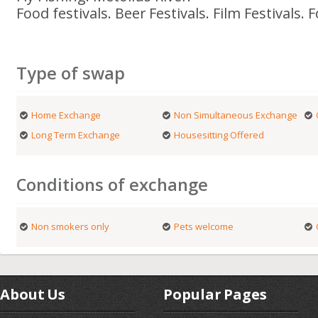
Food festivals. Beer Festivals. Film Festivals. F
Type of swap
Home Exchange
Non Simultaneous Exchange
Long Term Exchange
Housesitting Offered
Conditions of exchange
Non smokers only
Pets welcome
About Us
Popular Pages