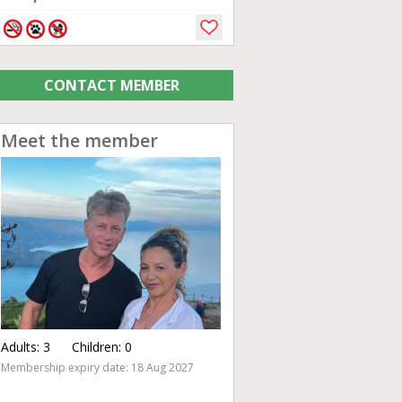
CONTACT MEMBER
Meet the member
Adults:
3
Children:
0
Membership expiry date: 18 Aug 2027