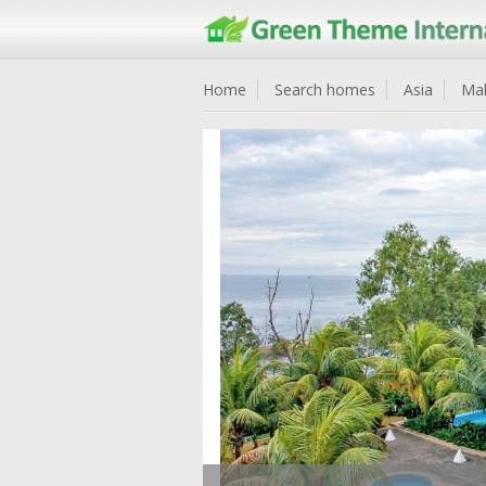
Home
Search homes
Asia
Mal