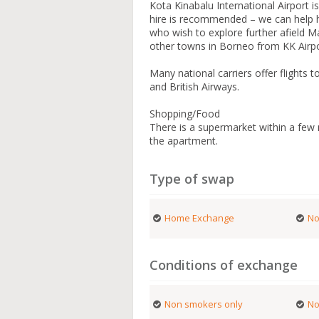
Kota Kinabalu International Airport i
hire is recommended – we can help h
who wish to explore further afield Ma
other towns in Borneo from KK Airpo
Many national carriers offer flights 
and British Airways.
Shopping/Food
There is a supermarket within a few
the apartment.
Type of swap
Home Exchange
No
Conditions of exchange
Non smokers only
No