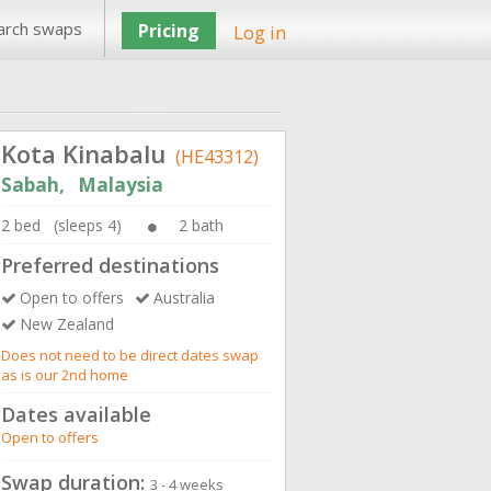
arch swaps
Pricing
Log in
Kota Kinabalu
(HE43312)
Sabah, Malaysia
2 bed (sleeps 4)
2 bath
Preferred destinations
Open to offers
Australia
New Zealand
Does not need to be direct dates swap
as is our 2nd home
Dates available
Open to offers
Swap duration:
3 - 4 weeks