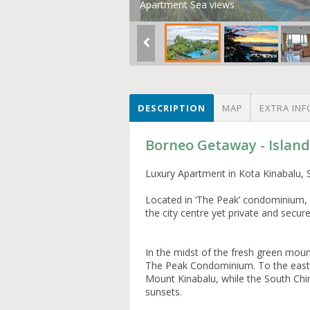
Apartment Sea views
DESCRIPTION
MAP
EXTRA INF
Borneo Getaway - Islan
Luxury Apartment in Kota Kinabalu, 
Located in ‘The Peak’ condominium, K
the city centre yet private and secur
In the midst of the fresh green mounta
The Peak Condominium. To the east 
Mount Kinabalu, while the South Chi
sunsets.