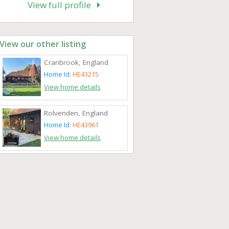
View full profile
View our other listing
Cranbrook, England
Home Id:
HE43215
View home details
Rolvenden, England
Home Id:
HE43961
View home details