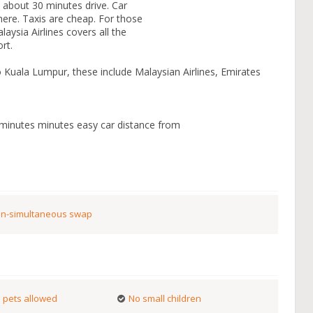
s about 30 minutes drive. Car
ere. Taxis are cheap. For those
laysia Airlines covers all the
rt.
to Kuala Lumpur, these include Malaysian Airlines, Emirates
 minutes minutes easy car distance from
n-simultaneous swap
 pets allowed
No small children