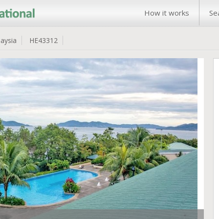
How it works
Se
aysia
HE43312