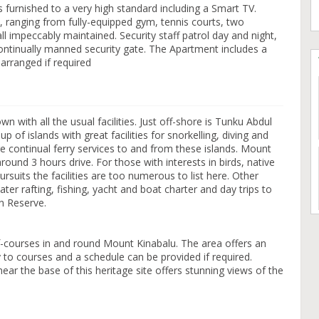
s furnished to a very high standard including a Smart TV.
s, ranging from fully-equipped gym, tennis courts, two
l impeccably maintained. Security staff patrol day and night,
continually manned security gate. The Apartment includes a
 arranged if required
n with all the usual facilities. Just off-shore is Tunku Abdul
 of islands with great facilities for snorkelling, diving and
e continual ferry services to and from these islands. Mount
ound 3 hours drive. For those with interests in birds, native
rsuits the facilities are too numerous to list here. Other
water rafting, fishing, yacht and boat charter and day trips to
n Reserve.
-courses in and round Mount Kinabalu. The area offers an
ry to courses and a schedule can be provided if required.
ar the base of this heritage site offers stunning views of the