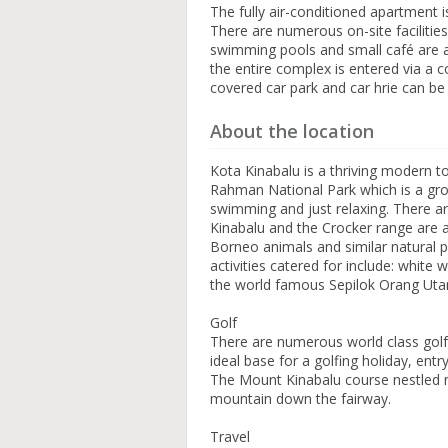
The fully air-conditioned apartment i
There are numerous on-site facilitie
swimming pools and small café are al
the entire complex is entered via a 
covered car park and car hrie can be
About the location
Kota Kinabalu is a thriving modern tow
Rahman National Park which is a group
swimming and just relaxing. There ar
Kinabalu and the Crocker range are ar
Borneo animals and similar natural pu
activities catered for include: white 
the world famous Sepilok Orang Uta
Golf
There are numerous world class golf
ideal base for a golfing holiday, ent
The Mount Kinabalu course nestled ne
mountain down the fairway.
Travel