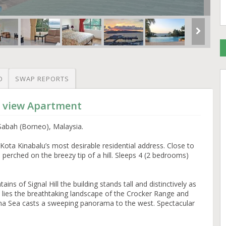
O
SWAP REPORTS
d view Apartment
Sabah (Borneo), Malaysia.
ota Kinabalu’s most desirable residential address. Close to
e perched on the breezy tip of a hill. Sleeps 4 (2 bedrooms)
ins of Signal Hill the building stands tall and distinctively as
lies the breathtaking landscape of the Crocker Range and
na Sea casts a sweeping panorama to the west. Spectacular