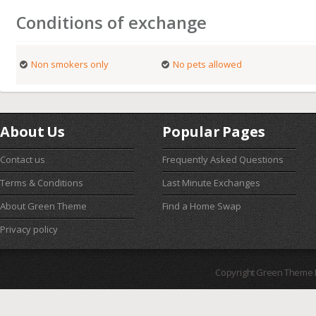
Conditions of exchange
Non smokers only
No pets allowed
About Us
Popular Pages
Contact us
Frequently Asked Questions
Terms & Conditions
Last Minute Exchanges
About Green Theme
Find a Home Swap
Privacy policy
Copyright Green Theme I