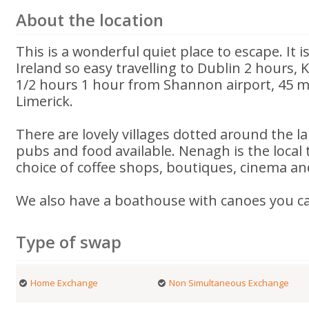
About the location
This is a wonderful quiet place to escape. It i
Ireland so easy travelling to Dublin 2 hours, 
1/2 hours 1 hour from Shannon airport, 45 mi
Limerick.
There are lovely villages dotted around the la
pubs and food available. Nenagh is the local
choice of coffee shops, boutiques, cinema an
We also have a boathouse with canoes you c
Type of swap
Home Exchange
Non Simultaneous Exchange