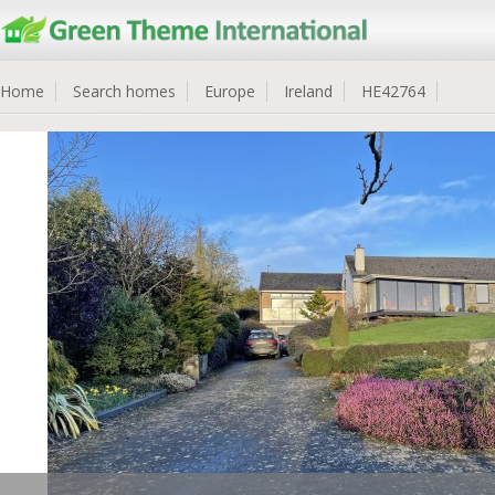
Home
Search homes
Europe
Ireland
HE42764