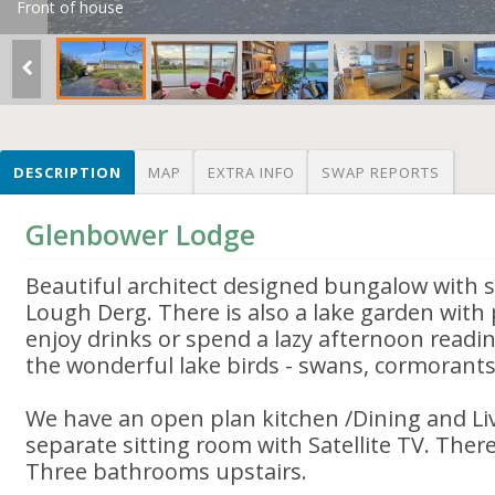
Front of house
DESCRIPTION
MAP
EXTRA INFO
SWAP REPORTS
Glenbower Lodge
Beautiful architect designed bungalow with 
Lough Derg. There is also a lake garden with 
enjoy drinks or spend a lazy afternoon readi
the wonderful lake birds - swans, cormorant
We have an open plan kitchen /Dining and Li
separate sitting room with Satellite TV. Ther
Three bathrooms upstairs.