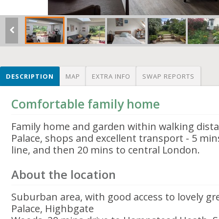
DESCRIPTION
MAP
EXTRA INFO
SWAP REPORTS
Comfortable family home
Family home and garden within walking dista
Palace, shops and excellent transport - 5 mins
line, and then 20 mins to central London.
About the location
Suburban area, with good access to lovely gr
Palace, Highbgate