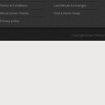
Terms & Conditions
Last Minute Exchanges
About Green Theme
Find a Home Swap
Privacy policy
Copyright Green Theme I