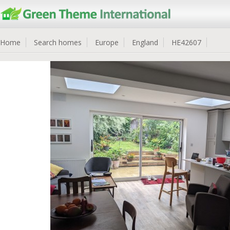
Home
Search homes
Europe
England
HE42607