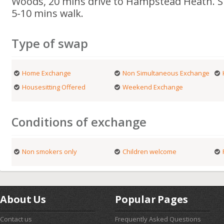
Woods, 20 mins drive to Hampstead Heath. S
5-10 mins walk.
Type of swap
Home Exchange
Non Simultaneous Exchange
Housesitting Offered
Weekend Exchange
Conditions of exchange
Non smokers only
Children welcome
About Us
Popular Pages
Contact us
Frequently Asked Questions