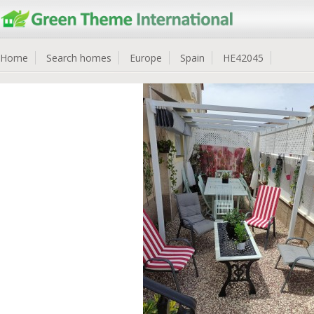
Home
Search homes
Europe
Spain
HE42045