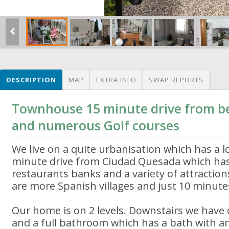
DESCRIPTION
MAP
EXTRA INFO
SWAP REPORTS
Townhouse 15 minute drive from be
and numerous Golf courses
We live on a quite urbanisation which has a lo
minute drive from Ciudad Quesada which has
restaurants banks and a variety of attraction
are more Spanish villages and just 10 minute
Our home is on 2 levels. Downstairs we hav
and a full bathroom which has a bath with a