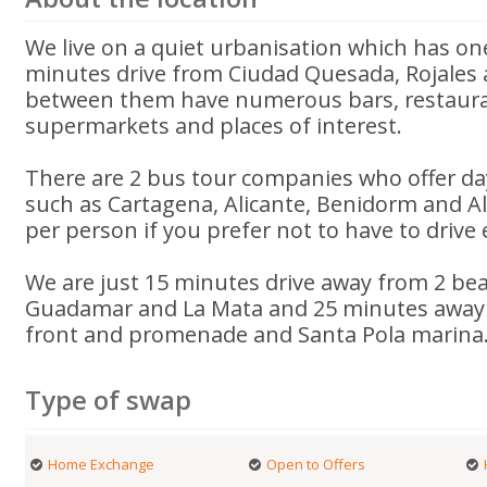
We live on a quiet urbanisation which has one
minutes drive from Ciudad Quesada, Rojales
between them have numerous bars, restaura
supermarkets and places of interest.
There are 2 bus tour companies who offer day 
such as Cartagena, Alicante, Benidorm and A
per person if you prefer not to have to drive
We are just 15 minutes drive away from 2 bea
Guadamar and La Mata and 25 minutes away 
front and promenade and Santa Pola marina
Type of swap
Home Exchange
Open to Offers