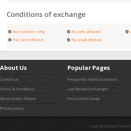
Conditions of exchange
Non smokers only
No pets allowed
Pet Care Offered
No small children
About Us
Popular Pages
Contact us
Frequently Asked Questions
Terms & Conditions
Last Minute Exchanges
About Green Theme
Find a Home Swap
Privacy policy
Copyright Green Theme I