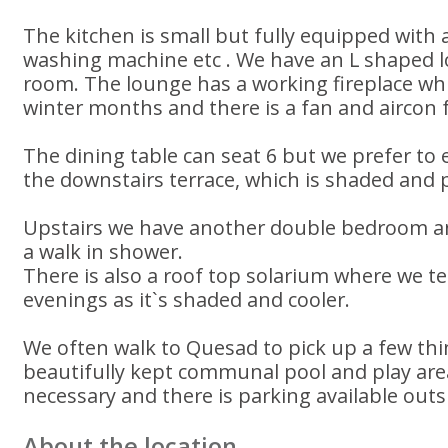
The kitchen is small but fully equipped with
washing machine etc . We have an L shaped 
room. The lounge has a working fireplace wh
winter months and there is a fan and aircon
The dining table can seat 6 but we prefer to
the downstairs terrace, which is shaded and p
Upstairs we have another double bedroom a
a walk in shower.
There is also a roof top solarium where we ten
evenings as it`s shaded and cooler.
We often walk to Quesad to pick up a few thi
beautifully kept communal pool and play area
necessary and there is parking available out
About the location