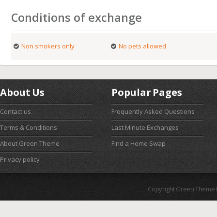
Conditions of exchange
Non smokers only
No pets allowed
About Us
Popular Pages
Contact us
Frequently Asked Questions
Terms & Conditions
Last Minute Exchanges
About Green Theme
Find a Home Swap
Privacy policy
Copyright Green Theme I