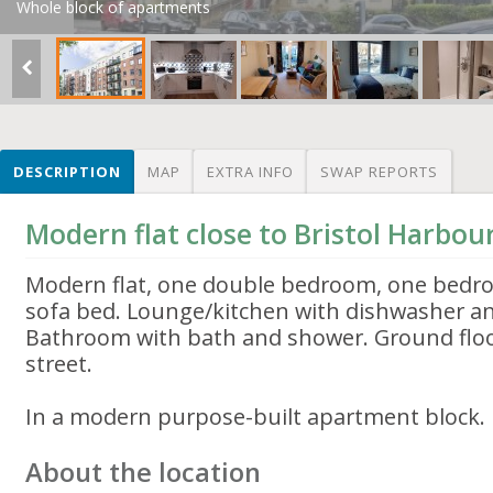
Whole block of apartments
DESCRIPTION
MAP
EXTRA INFO
SWAP REPORTS
Modern flat close to Bristol Harbou
Modern flat, one double bedroom, one bedr
sofa bed. Lounge/kitchen with dishwasher a
Bathroom with bath and shower. Ground floo
street.
In a modern purpose-built apartment block. 
About the location