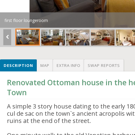
first floor loungeroom
DESCRIPTION
MAP
EXTRA INFO
SWAP REPORTS
Renovated Ottoman house in the he
Town
A simple 3 story house dating to the early 180
cul de sac on the town`s ancient acropolis w
ruins at the end of the street.