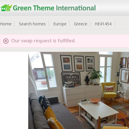
Home
Search homes
Europe
Greece
HE41454
Our swap request is fulfilled.