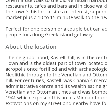
One minute walk to the old Venetian harbour
restaurants, cafes and bars and in close walki
the town`s historical sites of interest, supe
market plus a 10 to 15 minute walk to the ne
Perfect for one person or a couple but can 
people for a long Greek island getaway!
About the location
The neighborhood, Kastelli hill, is in the cent
Town and is the oldest part of town located 
acropolis once fortified and with archaeologi
Neolithic through to the Venetian and Ottoma
hill. For centuries, Kastelli was Chania`s merc
administrative centre and its wealthiest nei
Venetian and Ottoman times and was bombe
1941 which exposed this area`s Minoan foun
excavations on my street and nearby have fo