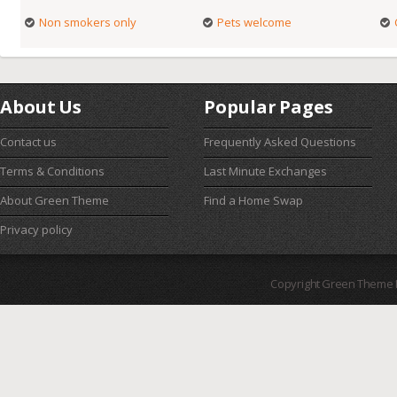
Non smokers only
Pets welcome
About Us
Popular Pages
Contact us
Frequently Asked Questions
Terms & Conditions
Last Minute Exchanges
About Green Theme
Find a Home Swap
Privacy policy
Copyright Green Theme I