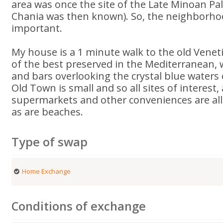
area was once the site of the Late Minoan Pal
Chania was then known). So, the neighborhood
important.
My house is a 1 minute walk to the old Venet
of the best preserved in the Mediterranean, 
and bars overlooking the crystal blue waters 
Old Town is small and so all sites of interest, 
supermarkets and other conveniences are all 
as are beaches.
Type of swap
Home Exchange
Conditions of exchange