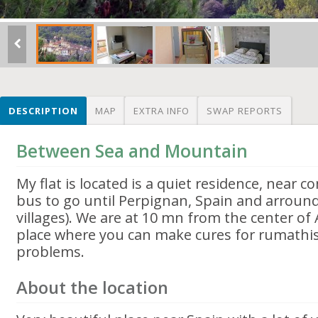
DESCRIPTION
MAP
EXTRA INFO
SWAP REPORTS
Between Sea and Mountain
My flat is located is a quiet residence, near 
bus to go until Perpignan, Spain and arround 
villages). We are at 10 mn from the center of A
place where you can make cures for rumathis
problems.
About the location