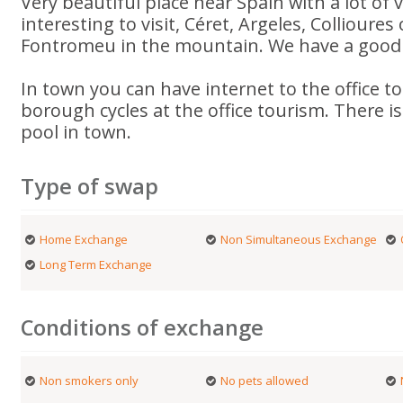
Very beautiful place near Spain with a lot of v
interesting to visit, Céret, Argeles, Collioures
Fontromeu in the mountain. We have a good w
In town you can have internet to the office t
borough cycles at the office tourism. There 
pool in town.
Type of swap
Home Exchange
Non Simultaneous Exchange
Long Term Exchange
Conditions of exchange
Non smokers only
No pets allowed