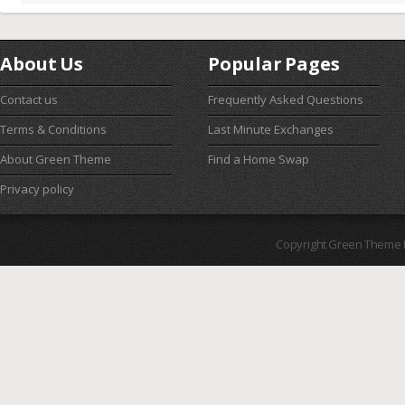
About Us
Popular Pages
Contact us
Frequently Asked Questions
Terms & Conditions
Last Minute Exchanges
About Green Theme
Find a Home Swap
Privacy policy
Copyright Green Theme I