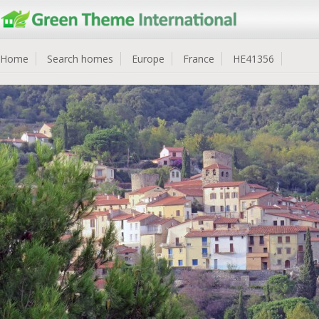
Home
Search homes
Europe
France
HE41356