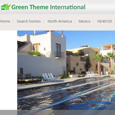
Home
Search homes
North America
Mexico
HE40105