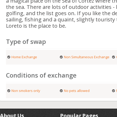
a magical place on the Sea of Cortez where t
the sea. There are lots of outdoor activities -
golfing, and the list goes on. If you like the 
sailing, fishing and a quaint, slightly touristy 
Loreto is the place to be.
Type of swap
Home Exchange
Non Simultaneous Exchange
Conditions of exchange
Non smokers only
No pets allowed
About Us
Popular Pages