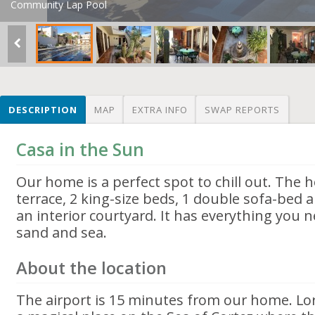
Community Lap Pool
DESCRIPTION
MAP
EXTRA INFO
SWAP REPORTS
Casa in the Sun
Our home is a perfect spot to chill out. The
terrace, 2 king-size beds, 1 double sofa-bed
an interior courtyard. It has everything you 
sand and sea.
About the location
The airport is 15 minutes from our home. Lor