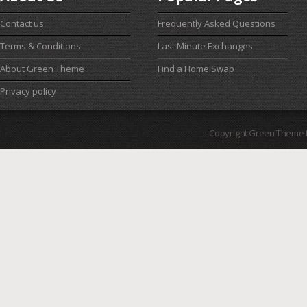
Contact us
Frequently Asked Questions
Terms & Conditions
Last Minute Exchanges
About Green Theme
Find a Home Swap
Privacy policy
Copyright Green Theme I