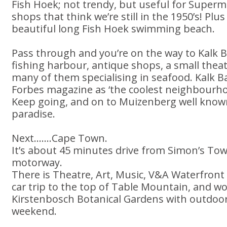
Fish Hoek; not trendy, but useful for Super
shops that think we’re still in the 1950’s! Plu
beautiful long Fish Hoek swimming beach.
Pass through and you’re on the way to Kalk Ba
fishing harbour, antique shops, a small theat
many of them specialising in seafood. Kalk 
Forbes magazine as ‘the coolest neighbourhoo
Keep going, and on to Muizenberg well known
paradise.
Next.......Cape Town.
It’s about 45 minutes drive from Simon’s To
motorway.
There is Theatre, Art, Music, V&A Waterfront
car trip to the top of Table Mountain, and 
Kirstenbosch Botanical Gardens with outdoor
weekend.