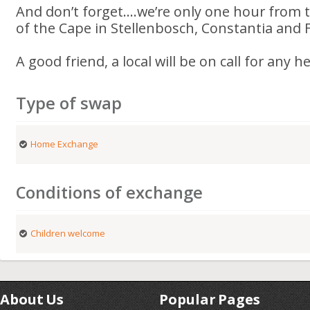
And don’t forget....we’re only one hour from
of the Cape in Stellenbosch, Constantia and
A good friend, a local will be on call for any h
Type of swap
Home Exchange
Conditions of exchange
Children welcome
About Us
Popular Pages