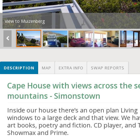
View to Muizenberg
DESCRIPTION
MAP
EXTRA INFO
SWAP REPORTS
Cape House with views across the se
mountains - Simonstown
Inside our house there’s an open plan Living
windows to a large deck and that view. We hav
art books, poetry and fiction. CD player, and 
Showmax and Prime.