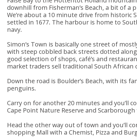
False Bay to the Hottentot Holland mountains.
downhill from Fisherman’s Beach, a bit of a p
We’re about a 10 minute drive from historic S
settled in 1677. The harbour is home to Sout
navy.
Simon’s Town is basically one street of mostly
with steep cobbled back streets dotted along
good selection of shops, café’s and restauran
market traders sell traditional South African c
Down the road is Boulder’s Beach, with its f
penguins.
Carry on for another 20 minutes and you’ll 
Cape Point Nature Reserve and Scarborough v
Head the other way out of town and you’ll c
shopping Mall with a Chemist, Pizza and Burg