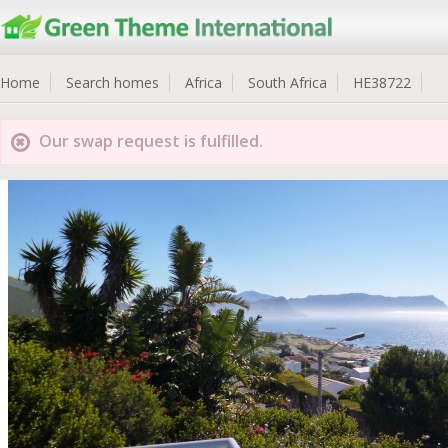
Home
Search homes
Africa
South Africa
HE38722
Our swap request is fulfilled.