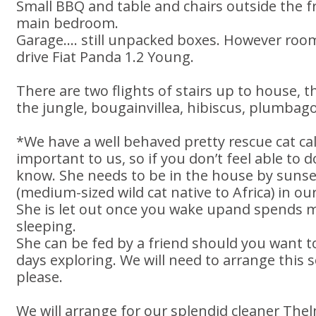
Small BBQ and table and chairs outside the 
main bedroom.
Garage.... still unpacked boxes. However roo
drive Fiat Panda 1.2 Young.
There are two flights of stairs up to house, 
the jungle, bougainvillea, hibiscus, plumbago
*We have a well behaved pretty rescue cat cal
important to us, so if you don’t feel able to d
know. She needs to be in the house by sunset
(medium-sized wild cat native to Africa) in ou
She is let out once you wake upand spends m
sleeping.
She can be fed by a friend should you want t
days exploring. We will need to arrange this
please.
We will arrange for our splendid cleaner The