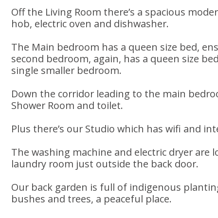
Off the Living Room there’s a spacious moder
hob, electric oven and dishwasher.
The Main bedroom has a queen size bed, en
second bedroom, again, has a queen size bed,
single smaller bedroom.
Down the corridor leading to the main bedro
Shower Room and toilet.
Plus there’s our Studio which has wifi and in
The washing machine and electric dryer are l
laundry room just outside the back door.
Our back garden is full of indigenous planti
bushes and trees, a peaceful place.