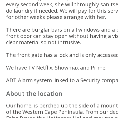
every second week, she will throughly sanit
do laundry if needed. We will pay for this serv
for other weeks please arrange with her.
There are burglar bars on all windows and a
front door can stay open without having a vis
clear material so not intrusive.
The front gate has a lock and is only accessed
We have TV Netflix, Showmax and Prime.
ADT Alarm system linked to a Security compan
About the location
Our home, is perched up the side of a mounta
of the Western Cape Peninsula. From our deck