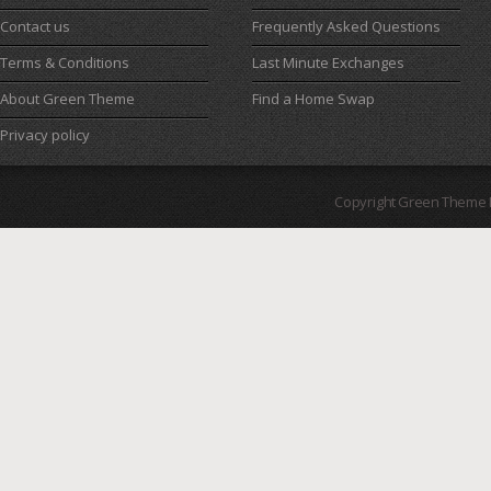
Contact us
Frequently Asked Questions
Terms & Conditions
Last Minute Exchanges
About Green Theme
Find a Home Swap
Privacy policy
Copyright Green Theme I