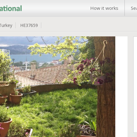
How it works
Se
Turkey
HE37659