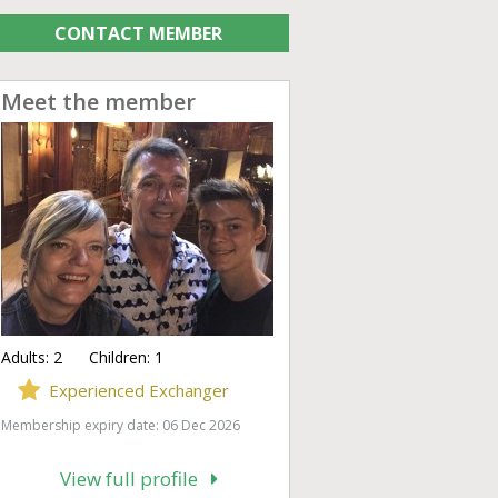
CONTACT MEMBER
Meet the member
Adults:
2
Children:
1
Experienced Exchanger
Membership expiry date: 06 Dec 2026
View full profile