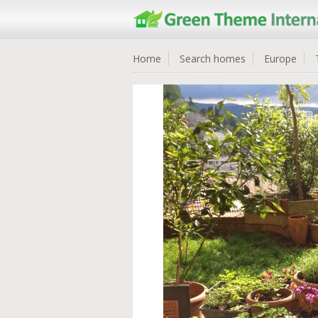
Home
Search homes
Europe