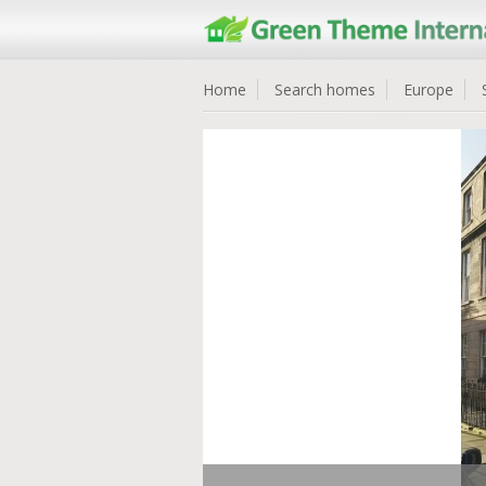
Home
Search homes
Europe