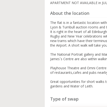
APARTMENT NOT AVAILABLE in JU
About the location
The flat is in a fantastic location wi
Lyon & Turnbull auction rooms and E
It is right in the heart of all Edinburg
Rugby and New Year celebrations with
new trams which have their terminus
the Airport. A short walk will take y
The National Portrait gallery and Ma
James`s Centre are also within walki
Playhouse Theatre and Omni Centre a
of restaurants,cafes and pubs nearb
Great opportunities for short walks 
gardens and Water of Leith.
Type of swap