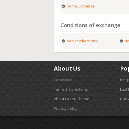
Home Exchange
Conditions of exchange
Non smokers only
No
About Us
Po
Contact us
Freq
Terms & Conditions
Last
About Green Theme
Find
Privacy policy