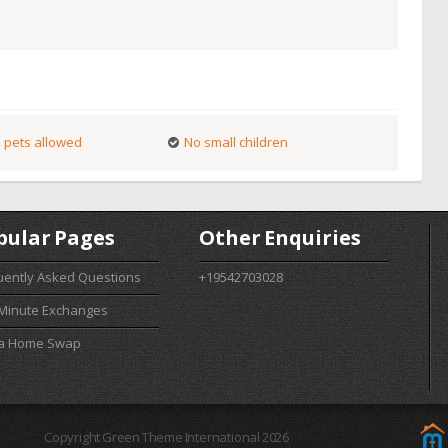
 pets allowed
No small children
pular Pages
Other Enquiries
uently Asked Questions
+19542703028
 Minute Exchanges
 a Home Swap
Copyright Green Theme International 2026