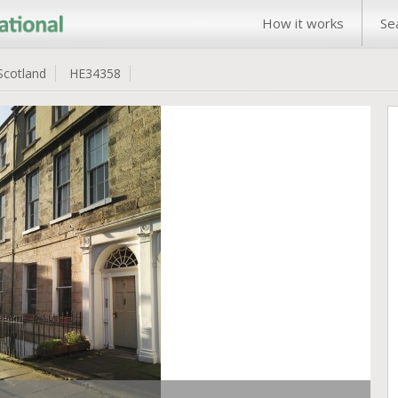
How it works
Se
Scotland
HE34358