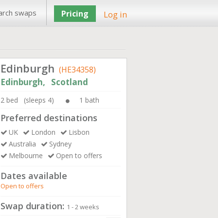
arch swaps
Pricing
Log in
Edinburgh
(HE34358)
Edinburgh, Scotland
2 bed (sleeps 4)
1 bath
Preferred destinations
UK
London
Lisbon
Australia
Sydney
Melbourne
Open to offers
Dates available
Open to offers
Swap duration:
1 - 2 weeks