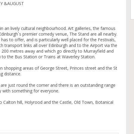
LY &AUGUST
thin an lively cultural neighbourhood. Art galleries, the famous
dinburgh`s premier comedy venue, The Stand are all nearby.
h has to offer, and is particularly well placed for the Festivals,
 transport links all over Edinburgh and to the Airport via the
 200 metres away and which go directly to Murrayfield and
ou to the Bus Station or Trains at Waverley Station.
in shopping areas of George Street, Princes street and the St
ng distance.
re just round the corner and there is an outstanding range
y with something for everyone.
to Calton hill, Holyrood and the Castle, Old Town, Botanical