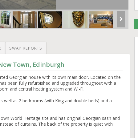
O
SWAP REPORTS
 New Town, Edinburgh
erted Georgian house with its own main door. Located on the
lat has been fully refurbished and upgraded throughout with a
room and central heating system and Wi-Fi.
s well as 2 bedrooms (with King and double beds) and a
w Town World Heritage site and has original Georgian sash and
stead of curtains. The back of the property is quiet with