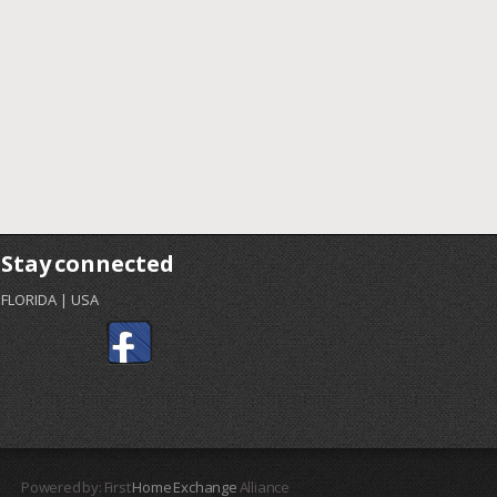
Stay connected
FLORIDA | USA
Powered by: First
Home Exchange
Alliance