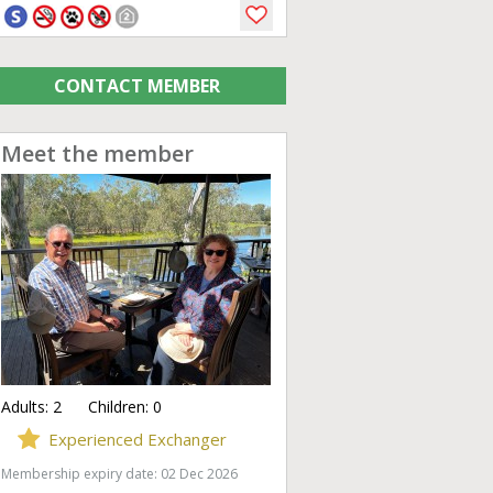
CONTACT MEMBER
Meet the member
Adults:
2
Children:
0
Experienced Exchanger
Membership expiry date: 02 Dec 2026