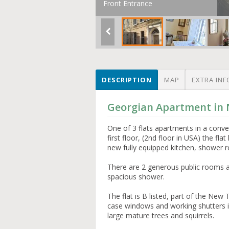
Front Entrance
DESCRIPTION
MAP
EXTRA INF
Georgian Apartment in
One of 3 flats apartments in a conv
first floor, (2nd floor in USA) the f
new fully equipped kitchen, shower 
There are 2 generous public rooms a
spacious shower.
The flat is B listed, part of the Ne
case windows and working shutters in
large mature trees and squirrels.