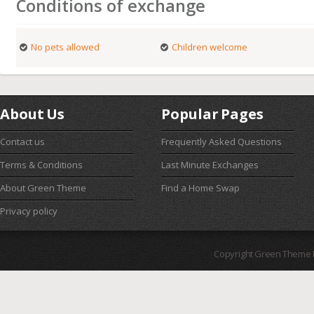
Conditions of exchange
No pets allowed
Children welcome
About Us
Popular Pages
Contact us
Frequently Asked Questions
Terms & Conditions
Last Minute Exchanges
About Green Theme
Find a Home Swap
Privacy policy
Copyright Green Theme I