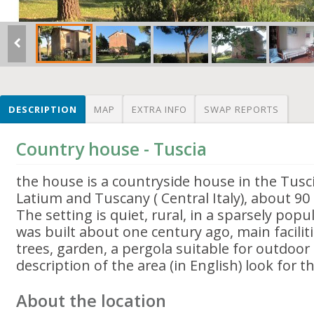
DESCRIPTION
MAP
EXTRA INFO
SWAP REPORTS
Country house - Tuscia
the house is a countryside house in the Tusc
Latium and Tuscany ( Central Italy), about 9
The setting is quiet, rural, in a sparsely pop
was built about one century ago, main faciliti
trees, garden, a pergola suitable for outdoor
description of the area (in English) look for 
About the location