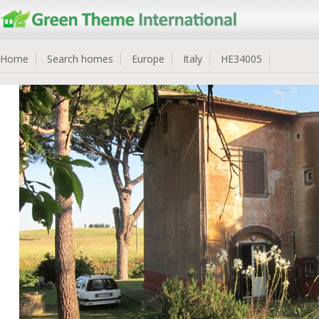
Home
Search homes
Europe
Italy
HE34005