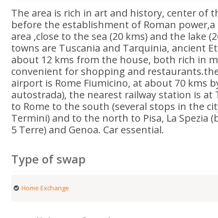
The area is rich in art and history, center of
before the establishment of Roman power,a 
area ,close to the sea (20 kms) and the lake (
towns are Tuscania and Tarquinia, ancient Etr
about 12 kms from the house, both rich in 
convenient for shopping and restaurants.the
airport is Rome Fiumicino, at about 70 kms b
autostrada), the nearest railway station is at
to Rome to the south (several stops in the ci
Termini) and to the north to Pisa, La Spezia (
5 Terre) and Genoa. Car essential.
Type of swap
Home Exchange