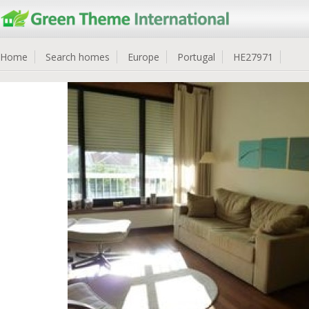
Home
Search homes
Europe
Portugal
HE27971