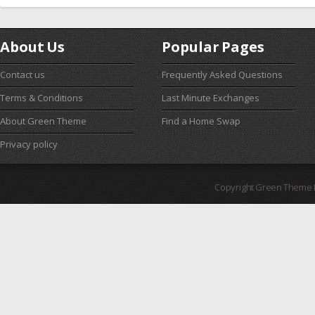
About Us
Popular Pages
Contact us
Frequently Asked Questions
Terms & Conditions
Last Minute Exchanges
About Green Theme
Find a Home Swap
Privacy policy
Copyright Green Theme I