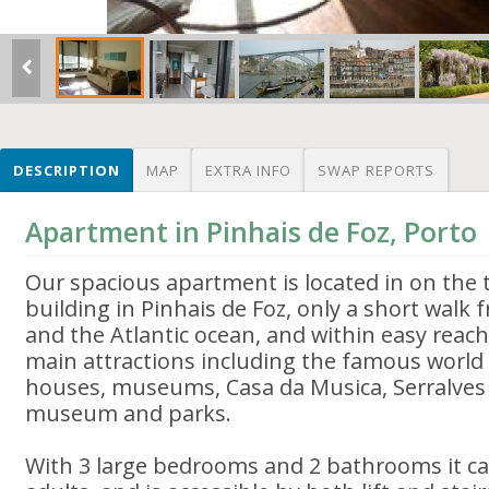
DESCRIPTION
MAP
EXTRA INFO
SWAP REPORTS
Apartment in Pinhais de Foz, Porto
Our spacious apartment is located in on the th
building in Pinhais de Foz, only a short walk
and the Atlantic ocean, and within easy reach 
main attractions including the famous world 
houses, museums, Casa da Musica, Serralves
museum and parks.
With 3 large bedrooms and 2 bathrooms it c