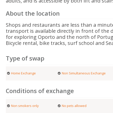
adults, and is accessible by both lift and stair
About the location
Shops and restaurants are less than a minute
transport is available directly in front of the
for exploring Oporto and the north of Portug
Bicycle rental, bike tracks, surf school and Sea
Type of swap
Home Exchange
Non Simultaneous Exchange
Conditions of exchange
Non smokers only
No pets allowed