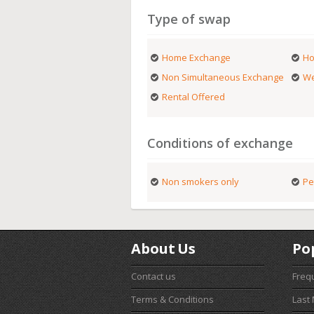
Type of swap
Home Exchange
Ho
Non Simultaneous Exchange
We
Rental Offered
Conditions of exchange
Non smokers only
Pe
About Us
Po
Contact us
Freq
Terms & Conditions
Last