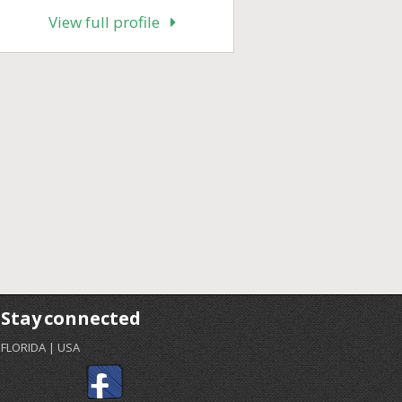
View full profile
Stay connected
FLORIDA | USA