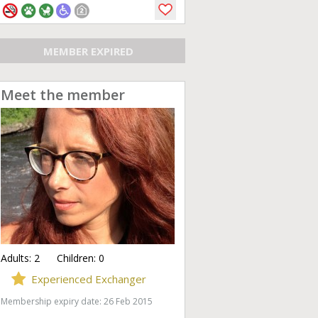
MEMBER EXPIRED
Meet the member
Adults:
2
Children:
0
Experienced Exchanger
Membership expiry date: 26 Feb 2015