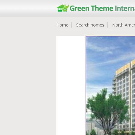
Home
Search homes
North Amer