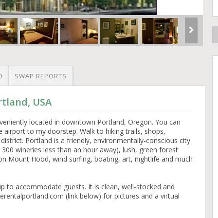
O
SWAP REPORTS
rtland, USA
nveniently located in downtown Portland, Oregon. You can
e airport to my doorstep. Walk to hiking trails, shops,
strict. Portland is a friendly, environmentally-conscious city
300 wineries less than an hour away), lush, green forest
 on Mount Hood, wind surfing, boating, art, nightlife and much
et up to accommodate guests. It is clean, well-stocked and
verentalportland.com (link below) for pictures and a virtual