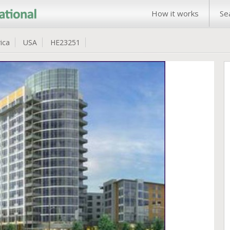
How it works
Se
ica
USA
HE23251