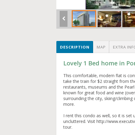
DESCRIPTION
MAP
EXTRA INF
Lovely 1 Bed home in Po
This comfortable, modern flat is co
take the train for $2 straight from th
restaurants, museums and the Pearl di
known for great food and wine (over 
surrounding the city, skiing/climbing
more.
I rent this condo as well, so it is s
uncluttered. Visit http://www.executi
tour.