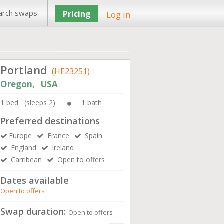
arch swaps
Pricing
Log in
Portland
(HE23251)
Oregon, USA
1 bed (sleeps 2)
1 bath
Preferred destinations
Europe
France
Spain
England
Ireland
Carribean
Open to offers
Dates available
Open to offers
Swap duration:
Open to offers