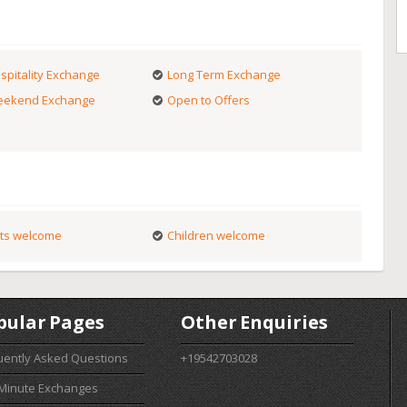
spitality Exchange
Long Term Exchange
ekend Exchange
Open to Offers
ts welcome
Children welcome
pular Pages
Other Enquiries
uently Asked Questions
+19542703028
 Minute Exchanges