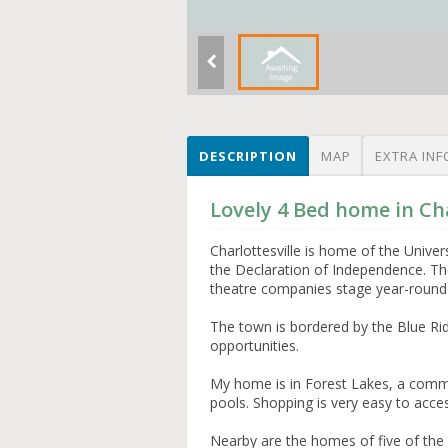
DESCRIPTION
MAP
EXTRA INF
Lovely 4 Bed home in Cha
Charlottesville is home of the Univer
the Declaration of Independence. Th
theatre companies stage year-round
The town is bordered by the Blue Ri
opportunities.
My home is in Forest Lakes, a commu
pools. Shopping is very easy to acce
Nearby are the homes of five of the