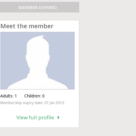
MEMBER EXPIRED
Meet the member
Adults:
1
Children:
0
Membership expiry date: 07 Jan 2010
View full profile