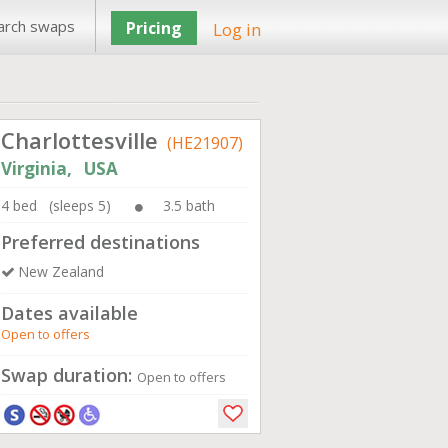
arch swaps
Pricing
Log in
Charlottesville
(HE21907)
Virginia, USA
4 bed (sleeps 5)
3.5 bath
Preferred destinations
New Zealand
Dates available
Open to offers
Swap duration:
Open to offers