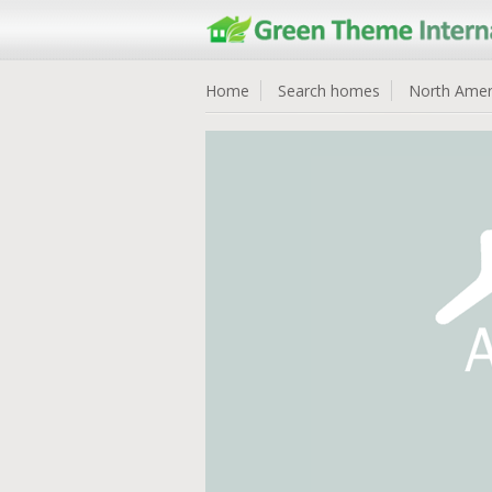
Home
Search homes
North Amer