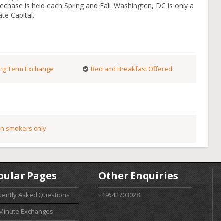
echase is held each Spring and Fall. Washington, DC is only a
te Capital.
ng Term Exchange
Bed and Breakfast Offered
n smokers only
pular Pages
Other Enquiries
uently Asked Questions
+19542703028
 Minute Exchanges