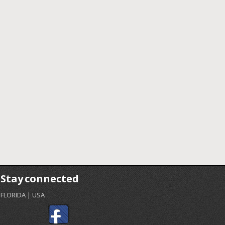
Stay connected
FLORIDA | USA