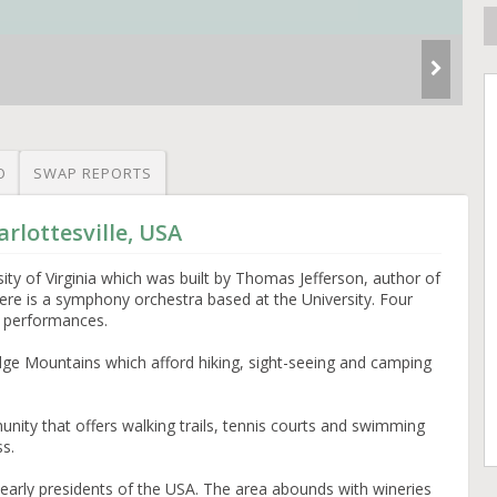
O
SWAP REPORTS
rlottesville, USA
sity of Virginia which was built by Thomas Jefferson, author of
ere is a symphony orchestra based at the University. Four
 performances.
dge Mountains which afford hiking, sight-seeing and camping
nity that offers walking trails, tennis courts and swimming
ss.
 early presidents of the USA. The area abounds with wineries