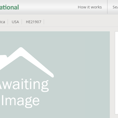
How it works
Se
ica
USA
HE21907