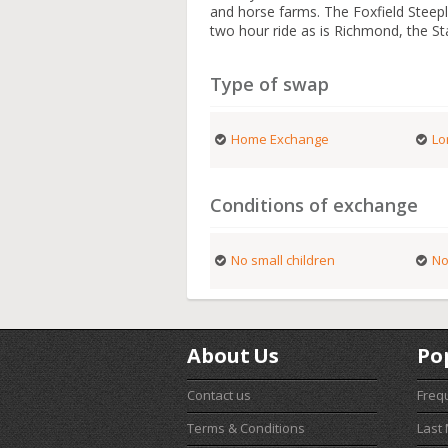
and horse farms. The Foxfield Steepl
two hour ride as is Richmond, the Sta
Type of swap
Home Exchange
Lo
Conditions of exchange
No small children
No
About Us
Po
Contact us
Freq
Terms & Conditions
Last