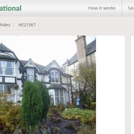
How it works
Se
Wales
HE21567