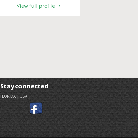
View full profile
Stay connected
FLORIDA | USA