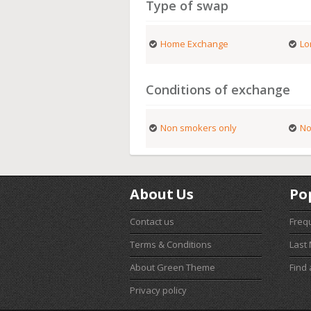
Type of swap
Home Exchange
Lo
Conditions of exchange
Non smokers only
No
About Us
Po
Contact us
Freq
Terms & Conditions
Last
About Green Theme
Find
Privacy policy