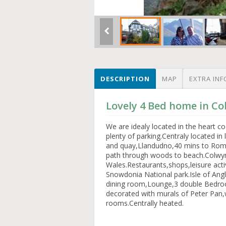
DESCRIPTION
MAP
EXTRA INF
Lovely 4 Bed home in Co
We are idealy located in the heart 
plenty of parking.Centraly located in
and quay,Llandudno,40 mins to Roma
path through woods to beach.Colwyn
Wales.Restaurants,shops,leisure acti
Snowdonia National park.Isle of An
dining room,Lounge,3 double Bedroom
decorated with murals of Peter Pan,
rooms.Centrally heated.