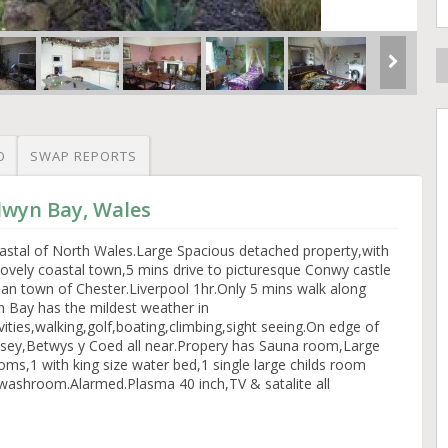
O
SWAP REPORTS
lwyn Bay, Wales
coastal of North Wales.Large Spacious detached property,with
 lovely coastal town,5 mins drive to picturesque Conwy castle
n town of Chester.Liverpool 1hr.Only 5 mins walk along
 Bay has the mildest weather in
vities,walking,golf,boating,climbing,sight seeing.On edge of
glsey,Betwys y Coed all near.Propery has Sauna room,Large
s,1 with king size water bed,1 single large childs room
washroom.Alarmed.Plasma 40 inch,TV & satalite all