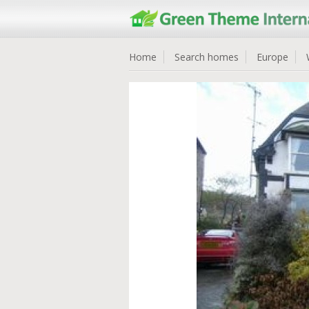
Home
Search homes
Europe