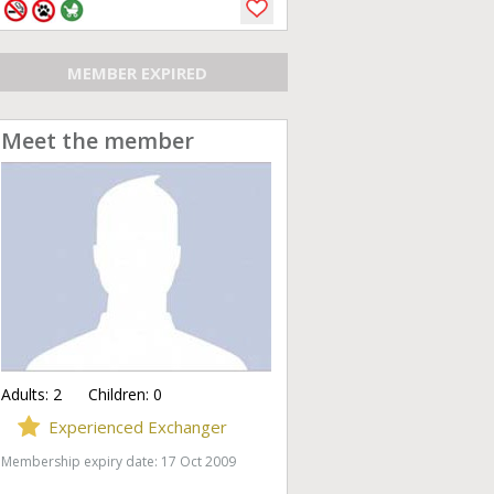
MEMBER EXPIRED
Meet the member
Adults:
2
Children:
0
Experienced Exchanger
Membership expiry date: 17 Oct 2009