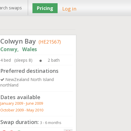
arch swaps
Pricing
Log in
Colwyn Bay
(HE21567)
Conwy, Wales
4 bed (sleeps 8)
2 bath
Preferred destinations
NewZealand North Island
northland
Dates available
January 2009 - June 2009
October 2009 - May 2010
Swap duration:
3 - 6 months