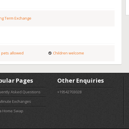
ng Term Exchange
 pets allowed
Children welcome
pular Pages
Other Enquiries
uently Asked Questions
+19542703028
 Minute Exchanges
 a Home Swap