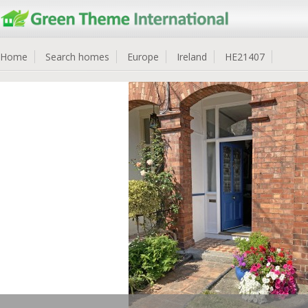
Home
Search homes
Europe
Ireland
HE21407