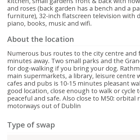
kitchen, small gardens front & back with flow
and roses (back garden has a bench and a pa
furniture), 32-inch flatscreen television with d
piano, books, music and wifi.
About the location
Numerous bus routes to the city centre and 
minutes away. Two small parks and the Gran
for dog-walking if you bring your dog. Rathmi
main supermarkets, a library, leisure centre 
cafes and pubs is 10-15 minutes pleasant walk
good location, close enough to walk or cycle t
peaceful and safe. Also close to M50: orbital 
motorways out of Dublin
Type of swap