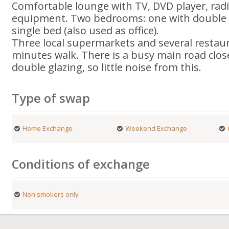
Comfortable lounge with TV, DVD player, rad
equipment. Two bedrooms: one with double 
single bed (also used as office).
Three local supermarkets and several restaur
minutes walk. There is a busy main road close
double glazing, so little noise from this.
Type of swap
Home Exchange
Weekend Exchange
Conditions of exchange
Non smokers only