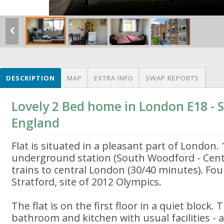
DESCRIPTION
MAP
EXTRA INFO
SWAP REPORTS
Lovely 2 Bed home in London E18 -
England
Flat is situated in a pleasant part of London.
underground station (South Woodford - Centr
trains to central London (30/40 minutes). Fo
Stratford, site of 2012 Olympics.
The flat is on the first floor in a quiet block.
bathroom and kitchen with usual facilities - 