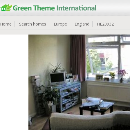
Home
Search homes
Europe
England
HE20932