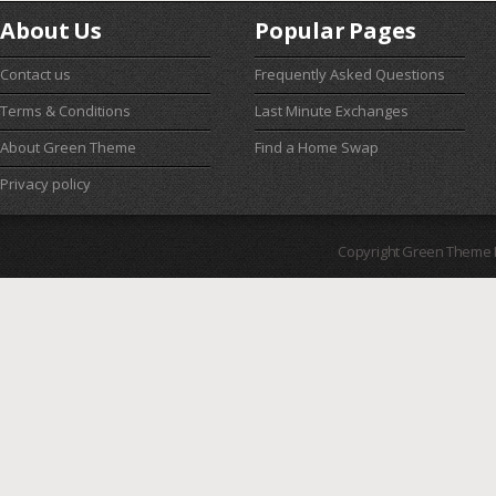
About Us
Popular Pages
Contact us
Frequently Asked Questions
Terms & Conditions
Last Minute Exchanges
About Green Theme
Find a Home Swap
Privacy policy
Copyright Green Theme I