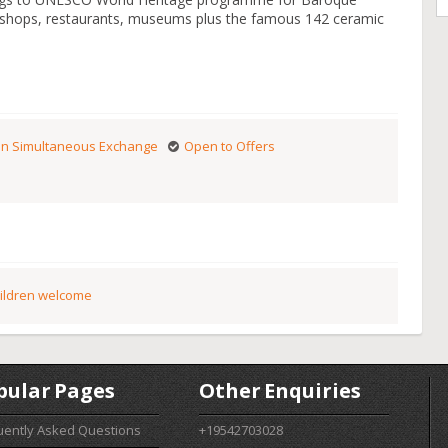
s shops, restaurants, museums plus the famous 142 ceramic
n Simultaneous Exchange
Open to Offers
ildren welcome
pular Pages
Other Enquiries
uently Asked Questions
+19542703028