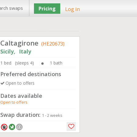
arch swaps
Pricing
Log in
Caltagirone
(HE20673)
Sicily, Italy
1 bed (sleeps 4)
1 bath
Preferred destinations
Open to offers
Dates available
Open to offers
Swap duration:
1 - 2 weeks