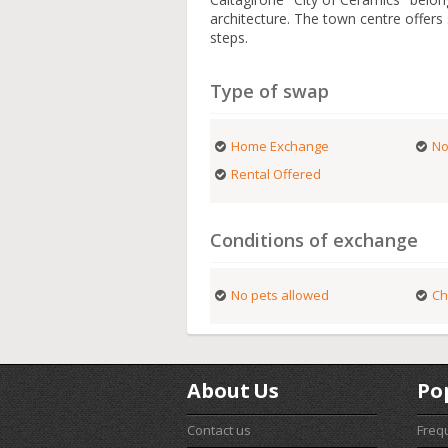
architecture. The town centre offer
steps.
Type of swap
Home Exchange
No
Rental Offered
Conditions of exchange
No pets allowed
Ch
About Us
Po
Contact us
Freq