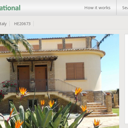
How it works
Se
Italy
HE20673