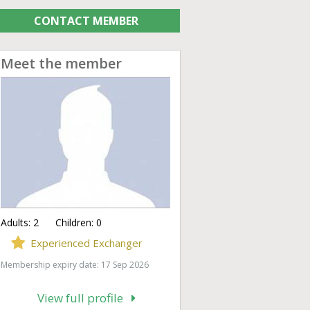
CONTACT MEMBER
Meet the member
Adults:
2
Children:
0
Experienced Exchanger
Membership expiry date: 17 Sep 2026
View full profile