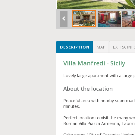
DESCRIPTION
MAP
EXTRA INF
Villa Manfredi - Sicily
Lovely large apartment with a large 
About the location
Peaceful area with nearby supermark
minutes.
Perfect location to visit the many w
Roman Villa Piazza Armerina, Taorm
Caltagirone "City of Ceramics" be