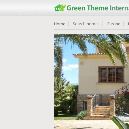
Home
Search homes
Europe