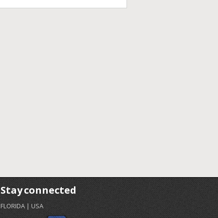
Stay connected
FLORIDA | USA