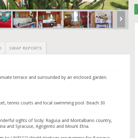
O
SWAP REPORTS
private terrace and surrounded by an enclosed garden.
et, tennis courts and local swimming pool. Beach 30
onderful sights of Sicily: Ragusa and Montalbano country,
ina and Syracuse, Agrigento and Mount Etna.
longs to UNESCO World Heritage programme for Baroque