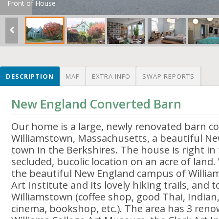
Front of House
DESCRIPTION
MAP
EXTRA INFO
SWAP REPORTS
New England Converted Barn
Our home is a large, newly renovated barn co
Williamstown, Massachusetts, a beautiful Ne
town in the Berkshires. The house is right in
secluded, bucolic location on an acre of land.
the beautiful New England campus of Williams
Art Institute and its lovely hiking trails, and 
Williamstown (coffee shop, good Thai, Indian
cinema, bookshop, etc.). The area has 3 re