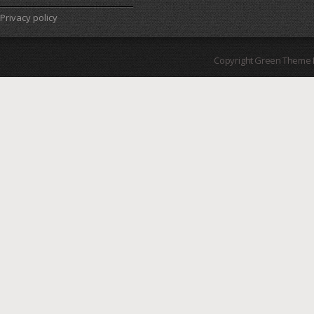
Privacy policy
Copyright Green Theme I