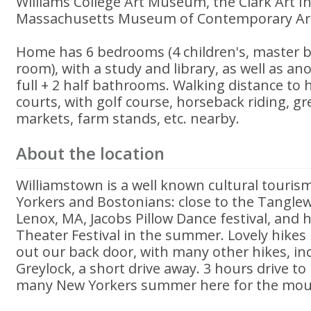
Williams College Art Museum, the Clark Art In
Massachusetts Museum of Contemporary Art
Home has 6 bedrooms (4 children's, master 
room), with a study and library, as well as a
full + 2 half bathrooms. Walking distance to h
courts, with golf course, horseback riding, g
markets, farm stands, etc. nearby.
About the location
Williamstown is a well known cultural touris
Yorkers and Bostonians: close to the Tanglew
Lenox, MA, Jacobs Pillow Dance festival, and 
Theater Festival in the summer. Lovely hikes
out our back door, with many other hikes, i
Greylock, a short drive away. 3 hours drive t
many New Yorkers summer here for the moun