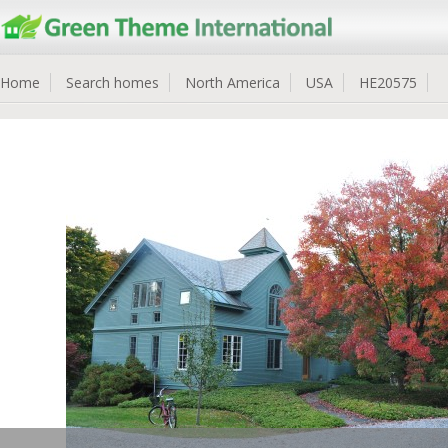
Home
Search homes
North America
USA
HE20575