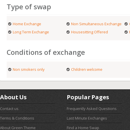
Type of swap
Home Exchange
Non Simultaneous Exchange
Long Term Exchange
Housesitting Offered
Conditions of exchange
Non smokers only
Children welcome
About Us
Popular Pages
Contact us
Frequently Asked Questions
Terms & Conditions
Last Minute Exchanges
About Green Theme
Find a Home Swap