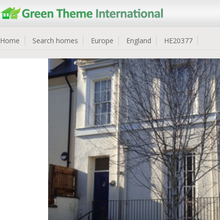
Home
Search homes
Europe
England
HE20377