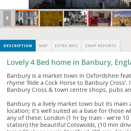
DESCRIPTION
MAP
EXTRA INFO
SWAP REPORTS
Lovely 4 Bed home in Banbury, Eng
Banbury is a market town in Oxfordshire fea
rhyme 'Ride a Cock Horse to Banbury Cross'. 
Banbury Cross & town centre shops, pubs an
Banbury is a lively market town but its main a
location; it's well suited as a base for those
any of these: London (1 hr by train - we're 1
station) the beautiful Cotswolds, (10 min driv