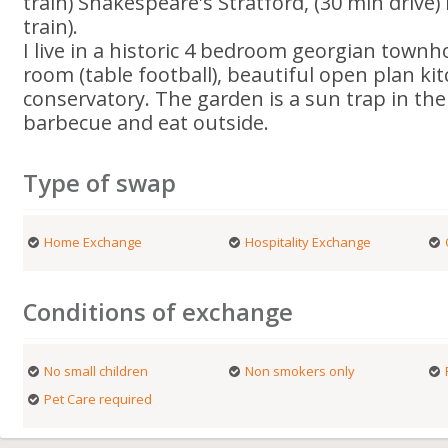
train) Shakespeare's Stratford, (30 min driv
train).
I live in a historic 4 bedroom georgian town
room (table football), beautiful open plan ki
conservatory. The garden is a sun trap in t
barbecue and eat outside.
Type of swap
Home Exchange
Hospitality Exchange
Conditions of exchange
No small children
Non smokers only
Pet Care required