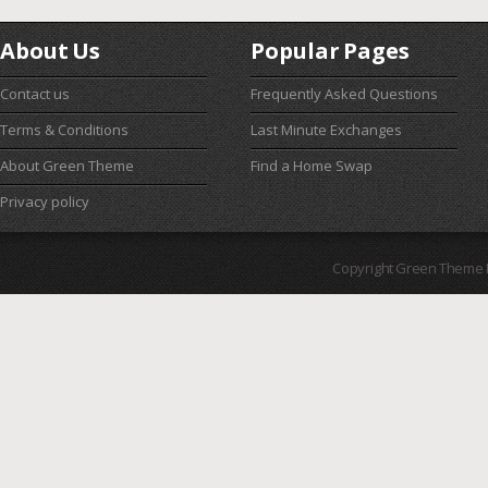
About Us
Popular Pages
Contact us
Frequently Asked Questions
Terms & Conditions
Last Minute Exchanges
About Green Theme
Find a Home Swap
Privacy policy
Copyright Green Theme I