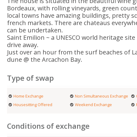
The house is situated in the beautiful wine 
Bordeaux, with rolling vineyards, green coun
local towns have amazing buildings, pretty 
french markets. There are chateaus everywh
can be undertaken.
Saint Emilion ~ a UNESCO world heritage site 
drive away.
Just over an hour from the surf beaches of 
dune @ the Arcachon Bay.
Type of swap
Home Exchange
Non Simultaneous Exchange
Housesitting Offered
Weekend Exchange
Conditions of exchange