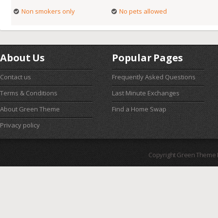
Non smokers only
No pets allowed
About Us
Popular Pages
Contact us
Frequently Asked Questions
Terms & Conditions
Last Minute Exchanges
About Green Theme
Find a Home Swap
Privacy policy
Copyright Green Theme I