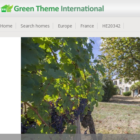
Home
Search homes
Europe
France
HE20342