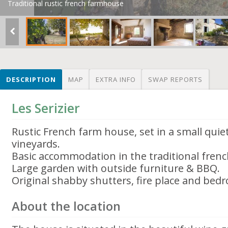
Traditional rustic french farmhouse
DESCRIPTION
MAP
EXTRA INFO
SWAP REPORTS
Les Serizier
Rustic French farm house, set in a small qui
vineyards.
Basic accommodation in the traditional french
Large garden with outside furniture & BBQ.
Original shabby shutters, fire place and be
About the location