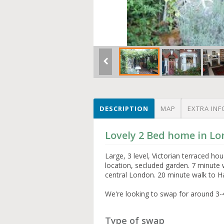
DESCRIPTION
MAP
EXTRA INF
Lovely 2 Bed home in L
Large, 3 level, Victorian terraced h
location, secluded garden. 7 minute 
central London. 20 minute walk to 
We're looking to swap for around 3-
Type of swap