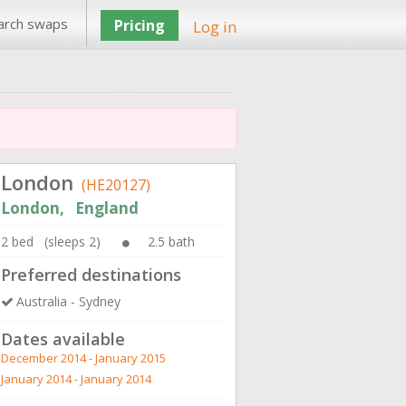
arch swaps
Pricing
Log in
London
(HE20127)
London, England
2 bed (sleeps 2)
2.5 bath
Preferred destinations
Australia - Sydney
Dates available
December 2014 - January 2015
January 2014 - January 2014