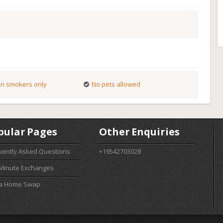
n smokers only
No pets allowed
pular Pages
Other Enquiries
uently Asked Questions
+19542703028
 Minute Exchanges
 a Home Swap