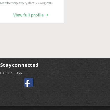
Membership expiry date: 22 Aug 2016
View full profile
Stay connected
FLORIDA | USA