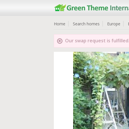
Home
Search homes
Europe
Our swap request is fulfilled