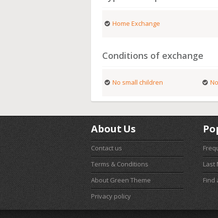
Home Exchange
Conditions of exchange
No small children
No
About Us
Po
Contact us
Freq
Terms & Conditions
Last
About Green Theme
Find
Privacy policy