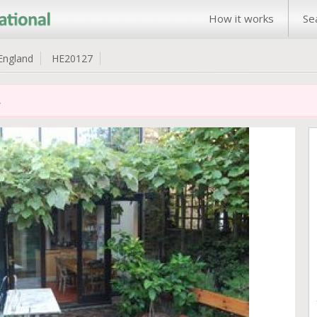
How it works
Se
England
HE20127
.