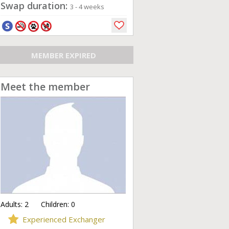
Swap duration:
3 - 4 weeks
MEMBER EXPIRED
Meet the member
Adults:
2
Children:
0
Experienced Exchanger