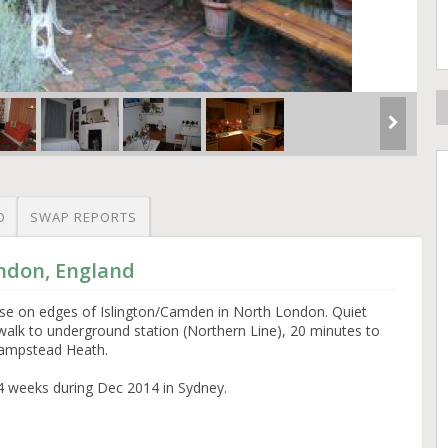
O
SWAP REPORTS
ondon, England
ouse on edges of Islington/Camden in North London. Quiet
walk to underground station (Northern Line), 20 minutes to
Hampstead Heath.
4 weeks during Dec 2014 in Sydney.