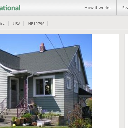
How it works
Se
ica
USA
HE19796