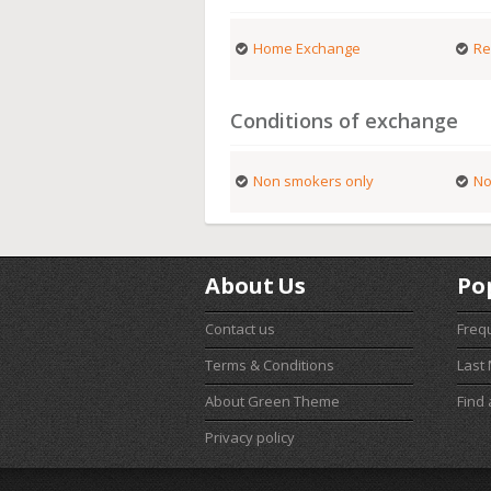
Home Exchange
Re
Conditions of exchange
Non smokers only
No
About Us
Po
Contact us
Freq
Terms & Conditions
Last
About Green Theme
Find
Privacy policy