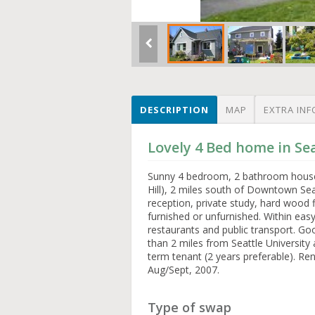
DESCRIPTION
MAP
EXTRA INF
Lovely 4 Bed home in Se
Sunny 4 bedroom, 2 bathroom house 
Hill), 2 miles south of Downtown Sea
reception, private study, hard wood 
furnished or unfurnished. Within eas
restaurants and public transport. G
than 2 miles from Seattle University
term tenant (2 years preferable). Rent
Aug/Sept, 2007.
Type of swap