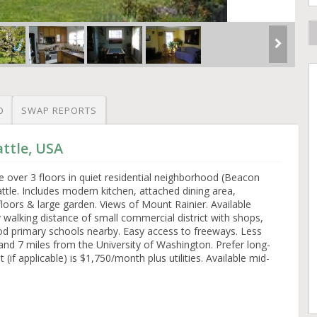
O
SWAP REPORTS
attle, USA
over 3 floors in quiet residential neighborhood (Beacon
ttle. Includes modern kitchen, attached dining area,
floors & large garden. Views of Mount Rainier. Available
y walking distance of small commercial district with shops,
ood primary schools nearby. Easy access to freeways. Less
 and 7 miles from the University of Washington. Prefer long-
 (if applicable) is $1,750/month plus utilities. Available mid-