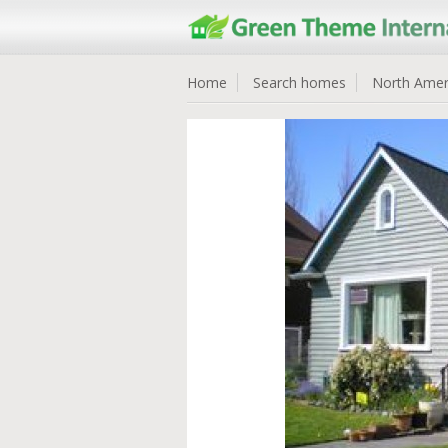
Home
Search homes
North Amer