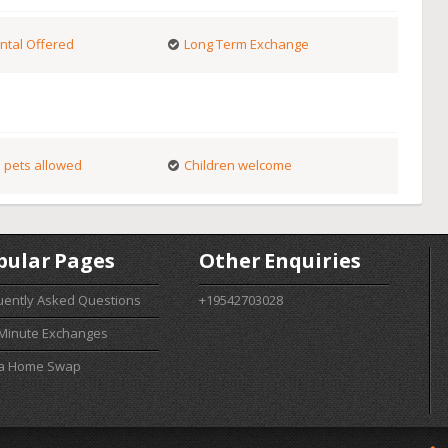
ntal Offered
Long Term Exchange
 pets allowed
Children welcome
pular Pages
Other Enquiries
uently Asked Questions
+19542703028
 Minute Exchanges
 a Home Swap