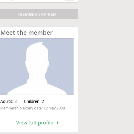
MEMBER EXPIRED
Meet the member
Adults:
2
Children:
2
Membership expiry date: 12 May 2008
View full profile