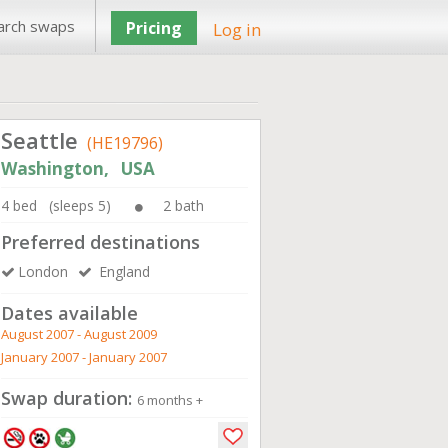
arch swaps
Pricing
Log in
Seattle
(HE19796)
Washington, USA
4 bed (sleeps 5)
2 bath
Preferred destinations
London
England
Dates available
August 2007 - August 2009
January 2007 - January 2007
Swap duration:
6 months +