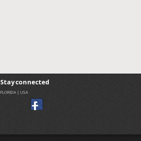
Stay connected
FLORIDA | USA