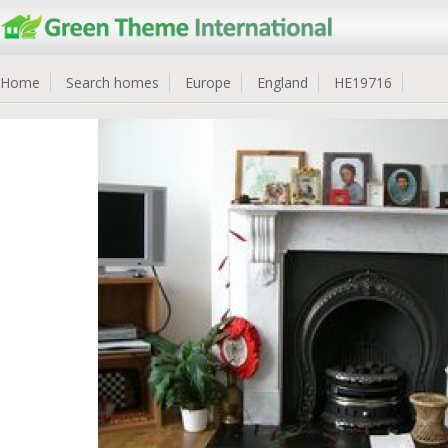
Home
Search homes
Europe
England
HE19716