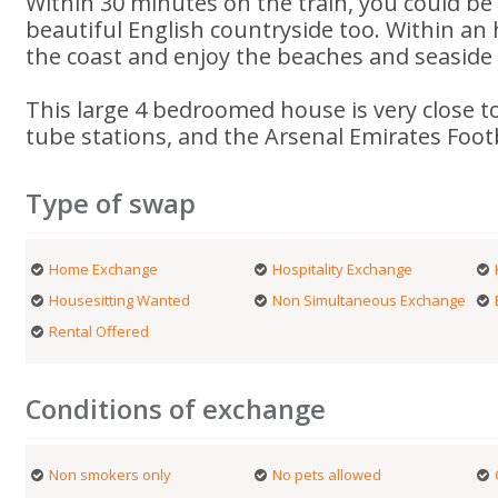
Within 30 minutes on the train, you could be 
beautiful English countryside too. Within an
the coast and enjoy the beaches and seaside
This large 4 bedroomed house is very close t
tube stations, and the Arsenal Emirates Foot
Type of swap
Home Exchange
Hospitality Exchange
Housesitting Wanted
Non Simultaneous Exchange
Rental Offered
Conditions of exchange
Non smokers only
No pets allowed