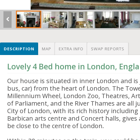
DESCRIPTION
MAP
EXTRA INFO
SWAP REPORTS
Lovely 4 Bed home in London, Engl
Our house is situated in inner London and is 
bus, car) from the heart of London. The Tow
Millennium Wheel, London Zoo, Theatres, Art
of Parliament, and the River Thames are all 
City of London, with its rich history including
Barbican arts centre and Concert halls, gives
be close to the centre of London.