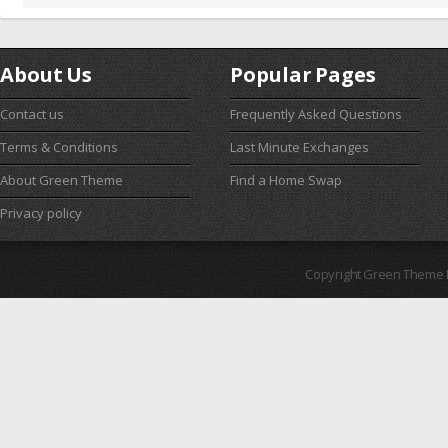
About Us
Popular Pages
Contact us
Frequently Asked Questions
Terms & Conditions
Last Minute Exchanges
About Green Theme
Find a Home Swap
Privacy policy
Copyright Green Theme I