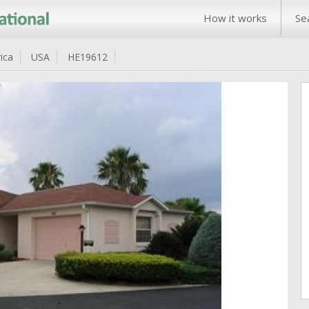
How it works
Se
ica
USA
HE19612