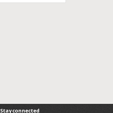
Stay connected