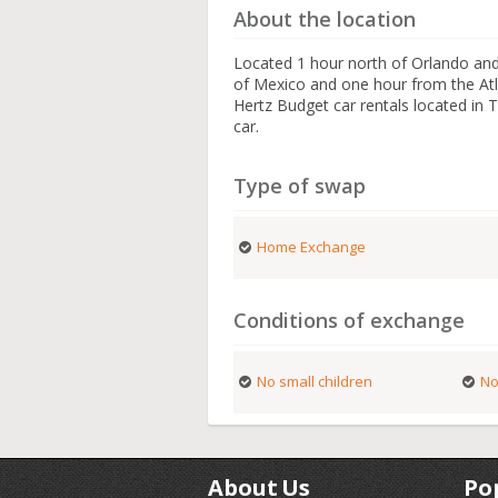
About the location
Located 1 hour north of Orlando and
of Mexico and one hour from the Atla
Hertz Budget car rentals located in
car.
Type of swap
Home Exchange
Conditions of exchange
No small children
No
About Us
Po