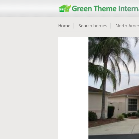
Home
Search homes
North Amer