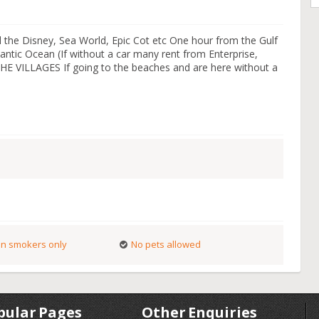
 the Disney, Sea World, Epic Cot etc One hour from the Gulf
ntic Ocean (If without a car many rent from Enterprise,
 THE VILLAGES If going to the beaches and are here without a
n smokers only
No pets allowed
pular Pages
Other Enquiries