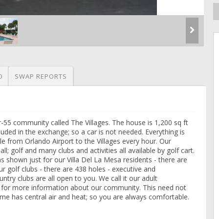
O
SWAP REPORTS
-55 community called The Villages. The house is 1,200 sq ft
cluded in the exchange; so a car is not needed. Everything is
ttle from Orlando Airport to the Villages every hour. Our
ll; golf and many clubs and activities all available by golf cart.
 shown just for our Villa Del La Mesa residents - there are
r golf clubs - there are 438 holes - executive and
try clubs are all open to you. We call it our adult
m for more information about our community. This need not
e has central air and heat; so you are always comfortable.