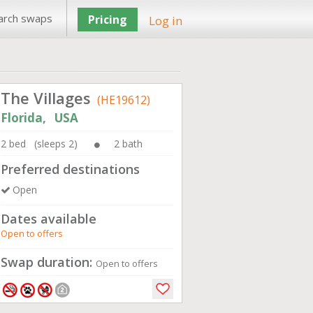
arch swaps
Pricing
Log in
The Villages
(HE19612)
Florida, USA
2 bed (sleeps 2)
2 bath
Preferred destinations
Open
Dates available
Open to offers
Swap duration:
Open to offers