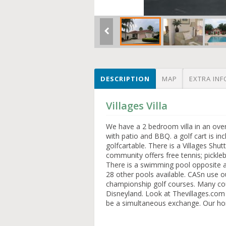
DESCRIPTION
MAP
EXTRA INF
Villages Villa
We have a 2 bedroom villa in an over
with patio and BBQ. a golf cart is in
golfcartable. There is a Villages Shu
community offers free tennis; pickleba
There is a swimming pool opposite as
28 other pools available. CASn use ou
championship golf courses. Many coun
Disneyland. Look at Thevillages.co
be a simultaneous exchange. Our hom