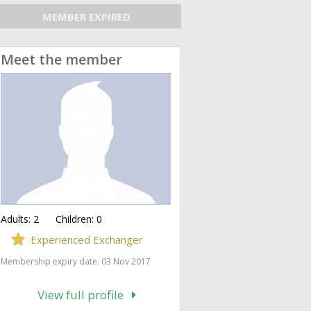
MEMBER EXPIRED
Meet the member
Adults:
2
Children:
0
Experienced Exchanger
Membership expiry date: 03 Nov 2017
View full profile