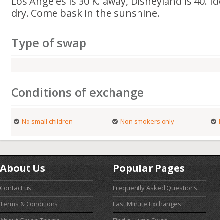
Los Angeles is 30 K. away, Disneyland is 40. 
dry. Come bask in the sunshine.
Type of swap
Conditions of exchange
No small children
Non smokers only
About Us
Popular Pages
Contact us
Frequently Asked Questions
Terms & Conditions
Last Minute Exchanges