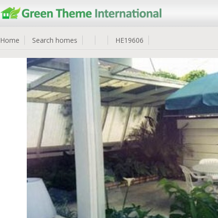
Home
Search homes
HE19606