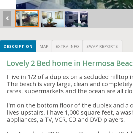
DESCRIPTION
MAP
EXTRA INFO
SWAP REPORTS
Lovely 2 Bed home in Hermosa Bea
I live in 1/2 of a duplex on a secluded hilltop
The beach is very large, clean and completely
cafes, supermarkets and the ocean are all clo
I'm on the bottom floor of the duplex and a
lives upstairs. I have 1,000 square feet, a was
appliances, a TV, VCR, CD and DVD players.