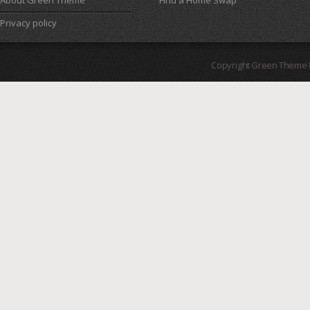
About Green Theme
Find a Home Swap
Privacy policy
Copyright Green Theme I