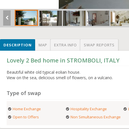
DESCRIPTION
MAP
EXTRA INFO
SWAP REPORTS
Lovely 2 Bed home in STROMBOLI, ITALY
Beautiful white old typical eolian house.
View on the sea, delicious smell of flowers, on a vulcano.
Type of swap
Home Exchange
Hospitality Exchange
Open to Offers
Non Simultaneous Exchange