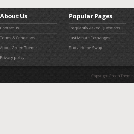
About Us
Popular Pages
Contact us
Frequently Asked Questions
Terms & Conditions
Last Minute Exchanges
About Green Theme
Find a Home Swap
Privacy policy
Copyright Green Theme I