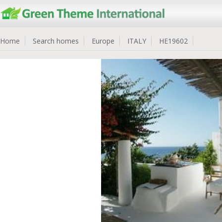
Home
Search homes
Europe
ITALY
HE19602