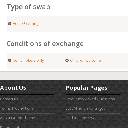
Type of swap
Home Exchange
Conditions of exchange
Non smokers only
Children welcome
About Us
Popular Pages
Contact us
Frequently Asked Questions
Terms & Conditions
Last Minute Exchanges
About Green Theme
Find a Home Swap
Privacy policy