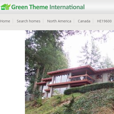
Home
Search homes
North America
Canada
HE19600