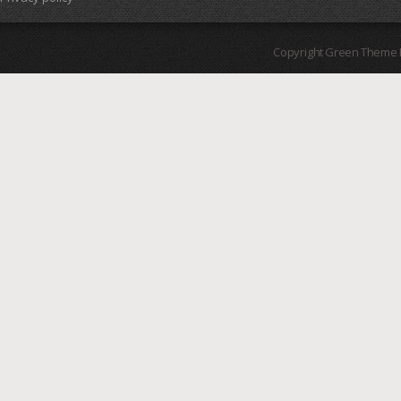
Copyright Green Theme I