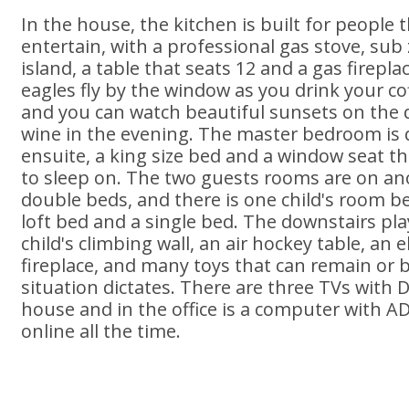
In the house, the kitchen is built for people 
entertain, with a professional gas stove, sub 
island, a table that seats 12 and a gas firepl
eagles fly by the window as you drink your c
and you can watch beautiful sunsets on the 
wine in the evening. The master bedroom is q
ensuite, a king size bed and a window seat tha
to sleep on. The two guests rooms are on an
double beds, and there is one child's room b
loft bed and a single bed. The downstairs pl
child's climbing wall, an air hockey table, an el
fireplace, and many toys that can remain or b
situation dictates. There are three TVs with 
house and in the office is a computer with AD
online all the time.