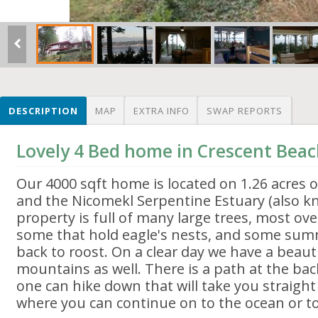
DESCRIPTION
MAP
EXTRA INFO
SWAP REPORTS
Lovely 4 Bed home in Crescent Bea
Our 4000 sqft home is located on 1.26 acres 
and the Nicomekl Serpentine Estuary (also 
property is full of many large trees, most ov
some that hold eagle's nests, and some su
back to roost. On a clear day we have a beauti
mountains as well. There is a path at the ba
one can hike down that will take you straight
where you can continue on to the ocean or to 