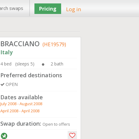
arch swaps
Pricing
Log in
BRACCIANO
(HE19579)
Italy
4 bed (sleeps 5)
2 bath
Preferred destinations
OPEN
Dates available
July 2008 - August 2008
April 2008 - April 2008
Swap duration:
Open to offers