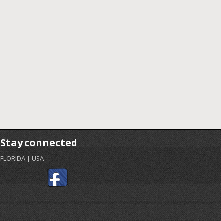
Stay connected
FLORIDA | USA