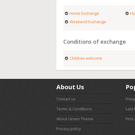
Home Exchange
Ho
Weekend Exchange
Conditions of exchange
Children welcome
About Us
Po
Contact us
Freq
Terms & Conditions
Last
About Green Theme
Find
Privacy policy