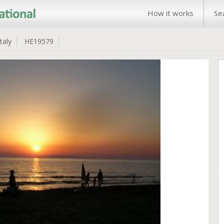
How it works
Se
Italy
HE19579