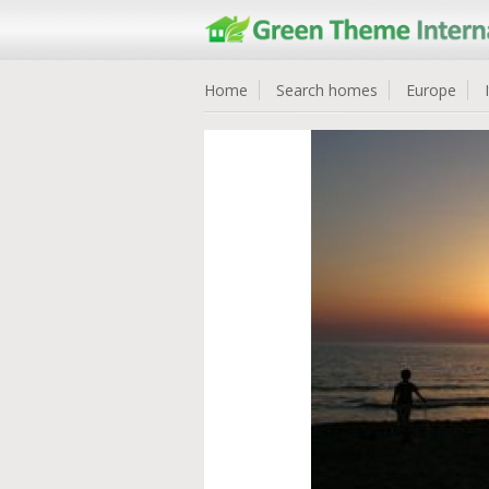
Home
Search homes
Europe