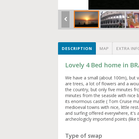
DESCRIPTION
MAP
EXTRA INF
Lovely 4 Bed home in BR
We have a small (about 100m), but v
are trees, a lot of flowers and a wo
the country, but only five minutes f
minutes from the seaside with nice 
its enormous castle ( Tom Cruise mar
medioeval towns with nice, little res
and surfing offered everywhere, it's a
archeologicly importend points (like 
Type of swap