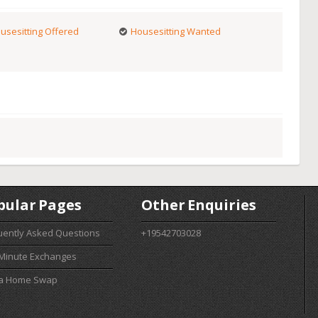
usesitting Offered
Housesitting Wanted
pular Pages
Other Enquiries
uently Asked Questions
+19542703028
 Minute Exchanges
 a Home Swap