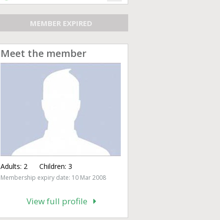
MEMBER EXPIRED
Meet the member
Adults:
2
Children:
3
Membership expiry date: 10 Mar 2008
View full profile