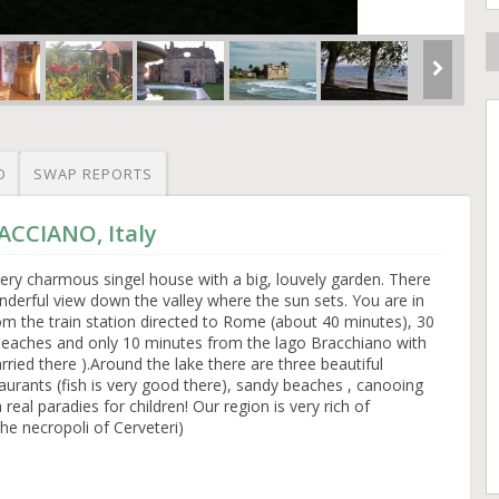
O
SWAP REPORTS
ACCIANO, Italy
ery charmous singel house with a big, louvely garden. There
underful view down the valley where the sun sets. You are in
rom the train station directed to Rome (about 40 minutes), 30
beaches and only 10 minutes from the lago Bracchiano with
ried there ).Around the lake there are three beautiful
taurants (fish is very good there), sandy beaches , canooing
 real paradies for children! Our region is very rich of
the necropoli of Cerveteri)