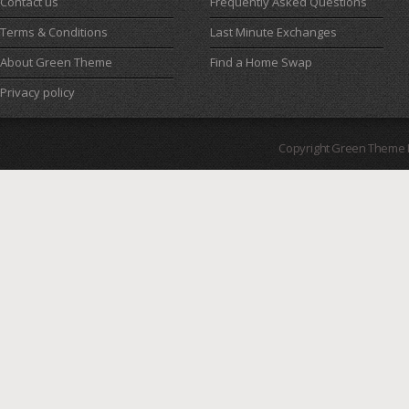
Contact us
Frequently Asked Questions
Terms & Conditions
Last Minute Exchanges
About Green Theme
Find a Home Swap
Privacy policy
Copyright Green Theme I