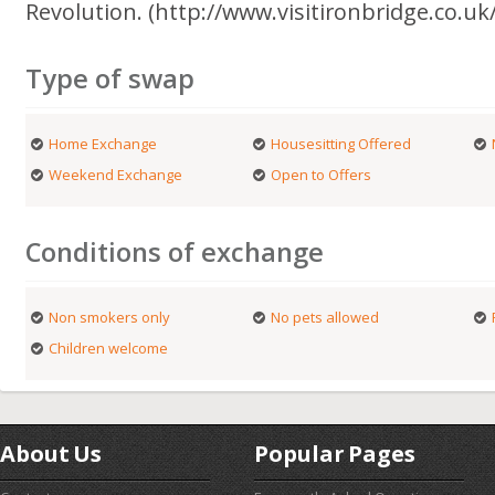
Revolution. (http://www.visitironbridge.co.uk/
Type of swap
Home Exchange
Housesitting Offered
Weekend Exchange
Open to Offers
Conditions of exchange
Non smokers only
No pets allowed
Children welcome
About Us
Popular Pages