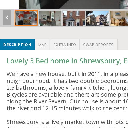
DESCRIPTION
MAP
EXTRA INFO
SWAP REPORTS
Lovely 3 Bed home in Shrewsbury, 
We have a new house, built in 2011, in a pleas
neighbourhood. It has two double bedrooms
2.5 bathrooms, a lovely family kitchen, loung
Bicycles are available and there are some pret
along the River Severn. Our house is about 
the river and 12-15 minutes walk to the centr
Shrewsbury is a lively market town with lots o