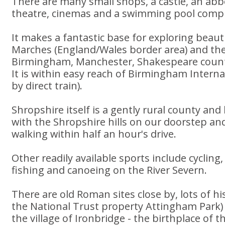
There are many small shops, a castle, an abb
theatre, cinemas and a swimming pool compl
It makes a fantastic base for exploring beaut
Marches (England/Wales border area) and the
Birmingham, Manchester, Shakespeare country
It is within easy reach of Birmingham Interna
by direct train).
Shropshire itself is a gently rural county an
with the Shropshire hills on our doorstep and
walking within half an hour's drive.
Other readily available sports include cycling,
fishing and canoeing on the River Severn.
There are old Roman sites close by, lots of hi
the National Trust property Attingham Park) a
the village of Ironbridge - the birthplace of t