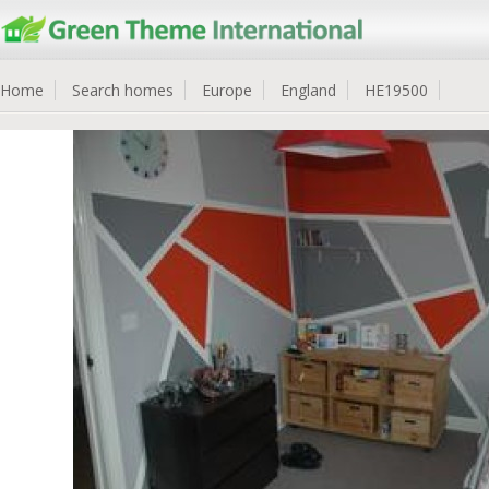
Home
Search homes
Europe
England
HE19500