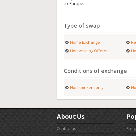
to Europe.
Type of swap
Home Exchange
Re
Housesitting Offered
Ho
Conditions of exchange
Non smokers only
No
About Us
Po
Contact us
Freq