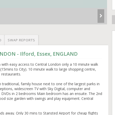
O
SWAP REPORTS
ONDON - Ilford, Essex, ENGLAND
n with easy access to Central London only a 10 minute walk
 (15mins to City). 10 minute walk to large shopping centre,
d restaurants.
traditional, family house next to one of the largest parks in
ptions, widescreen TV with Sky Digital, computer and
nd DVDs in 2 bedrooms Main bedroom has an ensuite. The 2nd
od size garden with swings and play equipment. Central
 away. Only 30 mins to Stansted Airport for cheap flights