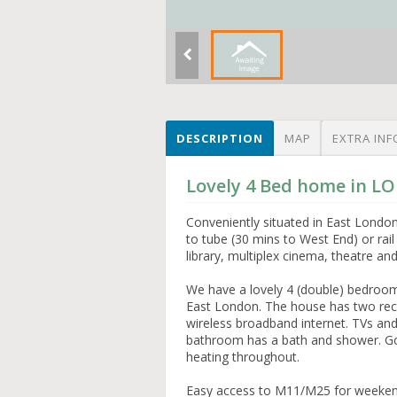
DESCRIPTION
MAP
EXTRA INF
Lovely 4 Bed home in L
Conveniently situated in East Londo
to tube (30 mins to West End) or rail
library, multiplex cinema, theatre an
We have a lovely 4 (double) bedroom 
East London. The house has two rece
wireless broadband internet. TVs a
bathroom has a bath and shower. Go
heating throughout.
Easy access to M11/M25 for weekends