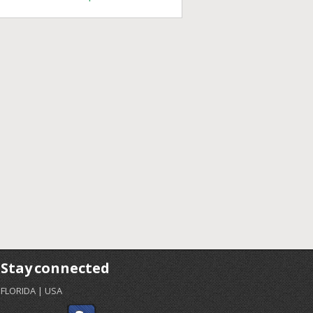
Stay connected
FLORIDA | USA