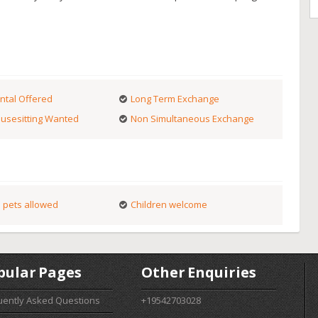
ntal Offered
Long Term Exchange
usesitting Wanted
Non Simultaneous Exchange
 pets allowed
Children welcome
pular Pages
Other Enquiries
uently Asked Questions
+19542703028