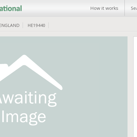
How it works
Se
ENGLAND
HE19440