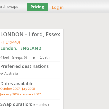
arch swaps
Pricing
Log in
LONDON - Ilford, Essex
(HE19440)
London, ENGLAND
4 bed (sleeps 6)
2 bath
Preferred destinations
Australia
Dates available
October 2007 - July 2008
January 2007 - January 2007
Swap duration:
6 months +