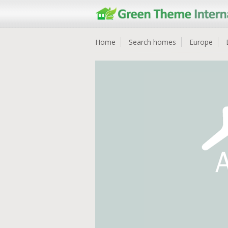
Home
Search homes
Europe