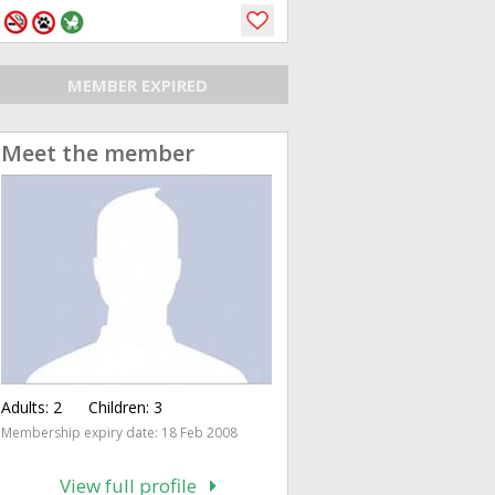
MEMBER EXPIRED
Meet the member
Adults:
2
Children:
3
Membership expiry date: 18 Feb 2008
View full profile