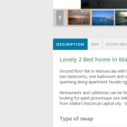
DESCRIPTION
MAP
EXTRA INF
Lovely 2 Bed home in Ma
Second floor flat in Marsascala with
two bedrooms, one bathroom and open
spanning along apartment facade rig
Restaurants and cafeterias can be fo
looking for quiet picturesque sea s
from Malta's historical capital city - V
Type of swap