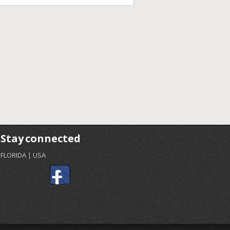
Stay connected
FLORIDA | USA