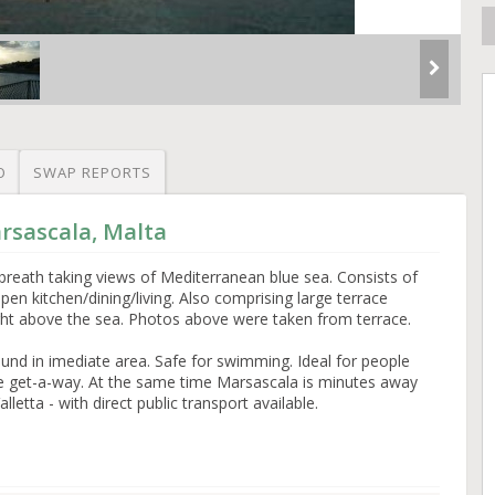
O
SWAP REPORTS
rsascala, Malta
 breath taking views of Mediterranean blue sea. Consists of
 kitchen/dining/living. Also comprising large terrace
ht above the sea. Photos above were taken from terrace.
und in imediate area. Safe for swimming. Ideal for people
ide get-a-way. At the same time Marsascala is minutes away
alletta - with direct public transport available.