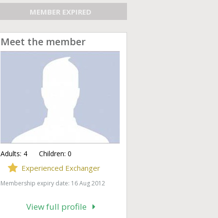
MEMBER EXPIRED
Meet the member
Adults:
4
Children:
0
Experienced Exchanger
Membership expiry date: 16 Aug 2012
View full profile