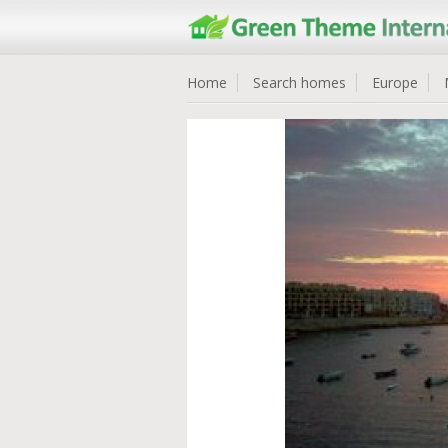
Home
Search homes
Europe