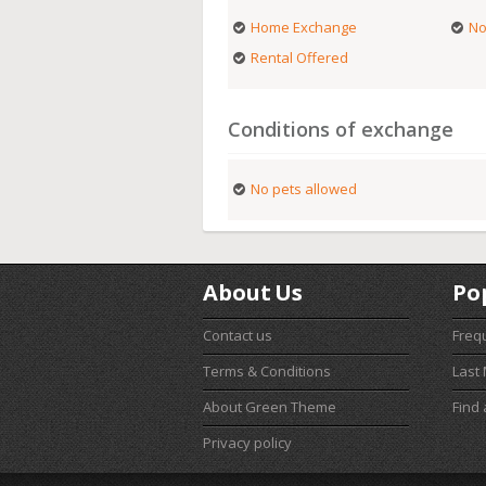
Home Exchange
No
Rental Offered
Conditions of exchange
No pets allowed
About Us
Po
Contact us
Freq
Terms & Conditions
Last
About Green Theme
Find
Privacy policy