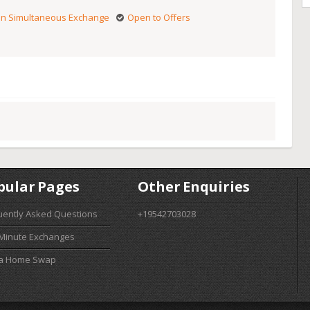
n Simultaneous Exchange
Open to Offers
pular Pages
Other Enquiries
uently Asked Questions
+19542703028
 Minute Exchanges
 a Home Swap