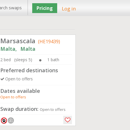
arch swaps
Pricing
Log in
Marsascala
(HE19439)
Malta, Malta
2 bed (sleeps 5)
1 bath
Preferred destinations
Open to offers
Dates available
Open to offers
Swap duration:
Open to offers