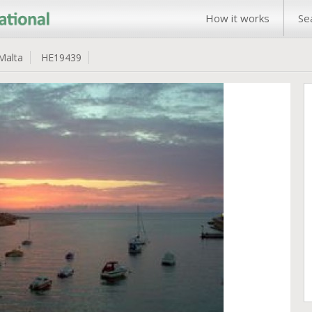
How it works
Se
Malta
HE19439