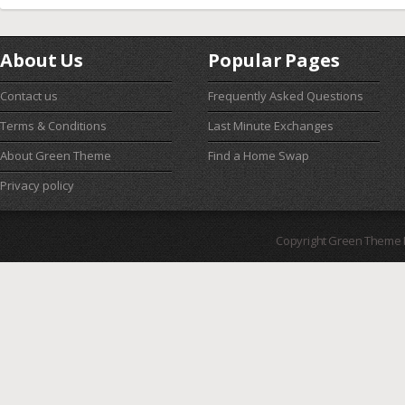
About Us
Popular Pages
Contact us
Frequently Asked Questions
Terms & Conditions
Last Minute Exchanges
About Green Theme
Find a Home Swap
Privacy policy
Copyright Green Theme I