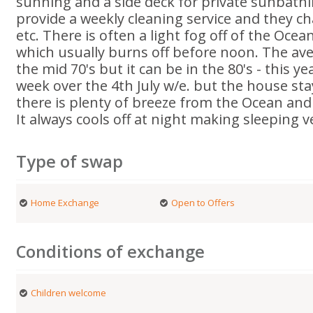
sunning and a side deck for private sunbath
provide a weekly cleaning service and they c
etc. There is often a light fog off of the Oce
which usually burns off before noon. The aver
the mid 70's but it can be in the 80's - this y
week over the 4th July w/e. but the house st
there is plenty of breeze from the Ocean and
It always cools off at night making sleeping 
Type of swap
Home Exchange
Open to Offers
Conditions of exchange
Children welcome