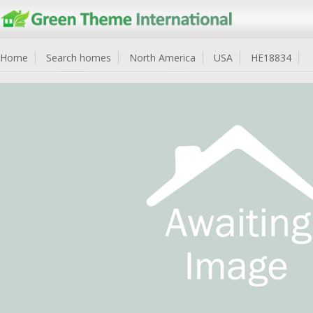
Home
Search homes
North America
USA
HE18834