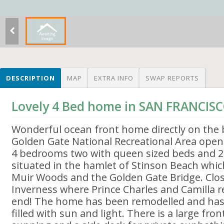
DESCRIPTION
MAP
EXTRA INFO
SWAP REPORTS
Lovely 4 Bed home in SAN FRANCISC
Wonderful ocean front home directly on the
Golden Gate National Recreational Area ope
4 bedrooms two with queen sized beds and 2 w
situated in the hamlet of Stinson Beach whic
Muir Woods and the Golden Gate Bridge. Clos
Inverness where Prince Charles and Camilla r
end! The home has been remodelled and has t
filled with sun and light. There is a large fr