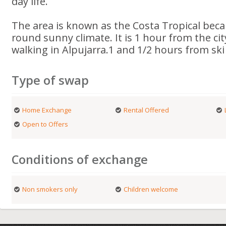
day life.
The area is known as the Costa Tropical becau
round sunny climate. It is 1 hour from the ci
walking in Alpujarra.1 and 1/2 hours from ski
Type of swap
Home Exchange
Rental Offered
Open to Offers
Conditions of exchange
Non smokers only
Children welcome