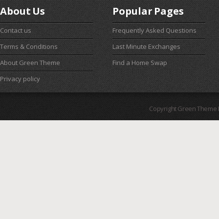
About Us
Popular Pages
Contact us
Frequently Asked Questions
Terms & Conditions
Last Minute Exchanges
About Green Theme
Find a Home Swap
Privacy policy
Copyright Green Theme I