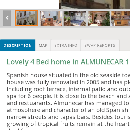
DESCRIPTION
MAP
EXTRA INFO
SWAP REPORTS
Lovely 4 Bed home in ALMUNECAR 1
Spanish house situated in the old seaside t
house was fully renovated in 2005 and has p
including roof terrace, internal patio and ou
spa for 6 people. It is close to the beach and
and restuarants. Almunecar has managed to 
atmosphere and character of an old Spanish
narrow streets and tapas bars. Besides touri
growing of tropical fruits remain at the heart