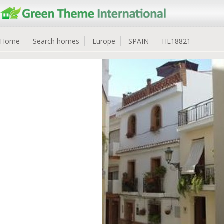
Home
Search homes
Europe
SPAIN
HE18821