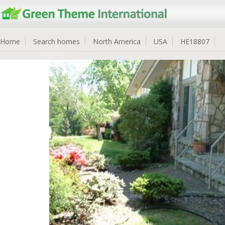
Home
Search homes
North America
USA
HE18807