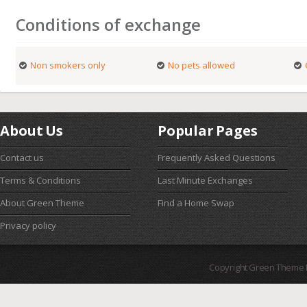
Conditions of exchange
Non smokers only
No pets allowed
About Us
Popular Pages
Contact us
Frequently Asked Questions
Terms & Conditions
Last Minute Exchanges
About Green Theme
Find a Home Swap
Privacy policy
Copyright Green Theme I