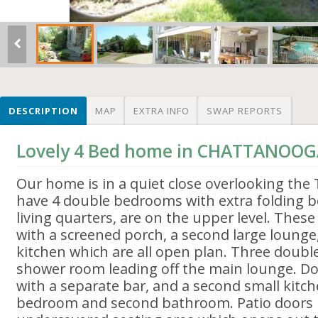
DESCRIPTION
MAP
EXTRA INFO
SWAP REPORTS
Lovely 4 Bed home in CHATTANOOG
Our home is in a quiet close overlooking the
have 4 double bedrooms with extra folding b
living quarters, are on the upper level. These
with a screened porch, a second large loung
kitchen which are all open plan. Three doub
shower room leading off the main lounge. Do
with a separate bar, and a second small kitch
bedroom and second bathroom. Patio doors l