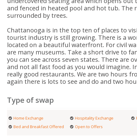
undercovered seating area which opens out 
and fenced in heated pool and hot tub. The r
surrounded by trees.
Chattanooga is in the top ten of places to visi
tourist industry is still growing. There is a 
located on a beautiful waterfront. For civil w
are many museums. Take a short drive to fan
you can see across seven states. There are o
and not all fast food as you would imagine. In
really good restaurants. We are two hours f
again there is lots to see and do and two hou
Type of swap
Home Exchange
Hospitality Exchange
Bed and Breakfast Offered
Open to Offers