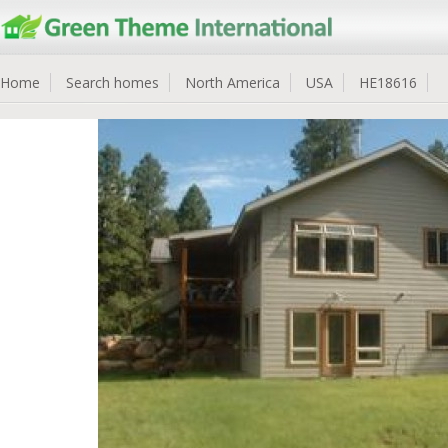
Home
Search homes
North America
USA
HE18616