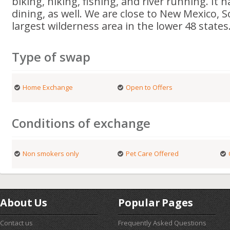
biking, hiking, fishing, and river running. It
dining, as well. We are close to New Mexico,
largest wilderness area in the lower 48 states
Type of swap
Home Exchange
Open to Offers
Conditions of exchange
Non smokers only
Pet Care Offered
About Us
Popular Pages
Contact us
Frequently Asked Questions