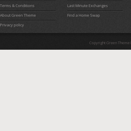
Terms & Conditions
Last Minute Exchanges
About Green Theme
Find a Home Swap
Privacy policy
Copyright Green Theme I