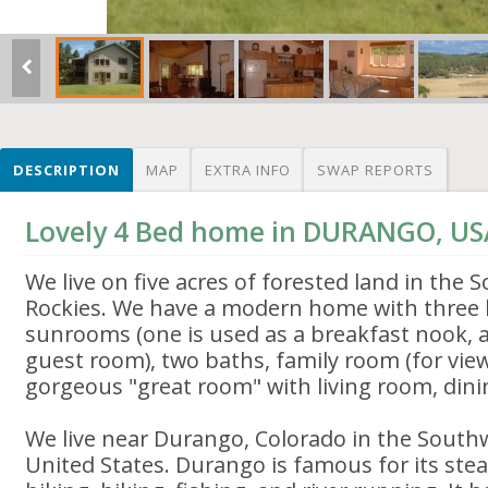
DESCRIPTION
MAP
EXTRA INFO
SWAP REPORTS
Lovely 4 Bed home in DURANGO, US
We live on five acres of forested land in the
Rockies. We have a modern home with three
sunrooms (one is used as a breakfast nook, a
guest room), two baths, family room (for vie
gorgeous "great room" with living room, dini
We live near Durango, Colorado in the South
United States. Durango is famous for its ste