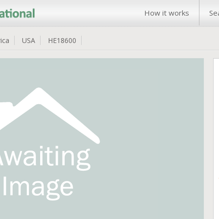
How it works
Se
ica
USA
HE18600