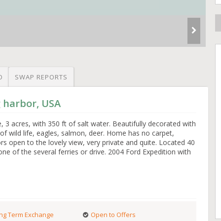
O
SWAP REPORTS
g harbor, USA
3 acres, with 350 ft of salt water. Beautifully decorated with
 of wild life, eagles, salmon, deer. Home has no carpet,
rs open to the lovely view, very private and quite. Located 40
ne of the several ferries or drive. 2004 Ford Expedition with
ng Term Exchange
Open to Offers