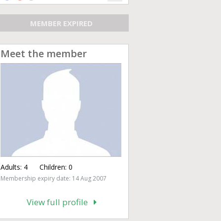
MEMBER EXPIRED
Meet the member
Adults:
4
Children:
0
Membership expiry date: 14 Aug 2007
View full profile