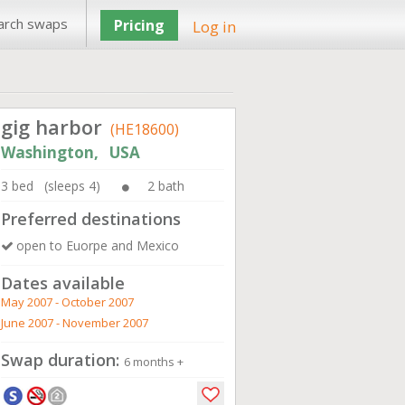
arch swaps
Pricing
Log in
gig harbor
(HE18600)
Washington, USA
3 bed (sleeps 4)
2 bath
Preferred destinations
open to Euorpe and Mexico
Dates available
May 2007 - October 2007
June 2007 - November 2007
Swap duration:
6 months +