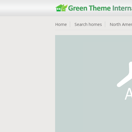
Home
Search homes
North Amer