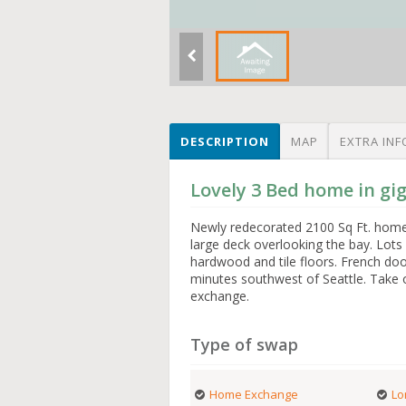
DESCRIPTION
MAP
EXTRA INF
Lovely 3 Bed home in gi
Newly redecorated 2100 Sq Ft. home, 
large deck overlooking the bay. Lots
hardwood and tile floors. French doo
minutes southwest of Seattle. Take o
exchange.
Type of swap
Home Exchange
Lo