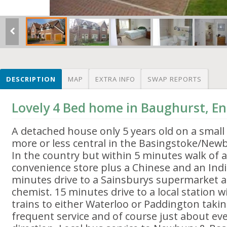
DESCRIPTION
MAP
EXTRA INFO
SWAP REPORTS
Lovely 4 Bed home in Baughurst, E
A detached house only 5 years old on a smal
more or less central in the Basingstoke/Newb
In the country but within 5 minutes walk of a
convenience store plus a Chinese and an Indi
minutes drive to a Sainsburys supermarket a
chemist. 15 minutes drive to a local station
trains to either Waterloo or Paddington taki
frequent service and of course just about ev