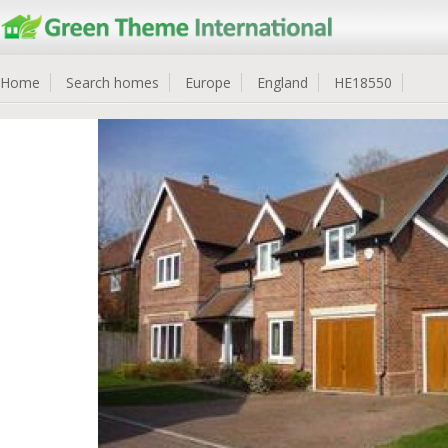
Home
Search homes
Europe
England
HE18550