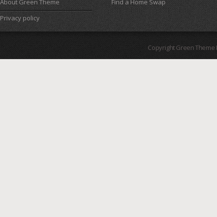
About Green Theme
Find a Home Swap
Privacy policy
Copyright Green Theme I