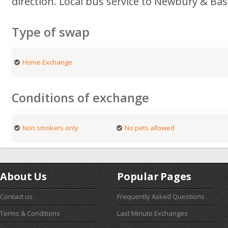
direction. Local bus service to Newbury & Ba
Type of swap
Home Exchange
Conditions of exchange
Non smokers only
No pets allowed
About Us
Popular Pages
Contact us
Frequently Asked Questions
Terms & Conditions
Last Minute Exchanges