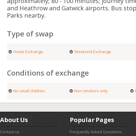
approximately; 80 - 100 minutes; journey tim
and Heathrow and Gatwick airports. Bus stop
Parks nearby.
Type of swap
Home Exchange
Weekend Exchange
Conditions of exchange
No small children
Non smokers only
About Us
Popular Pages
Contact us
Frequently Asked Questions