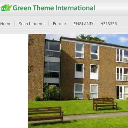
Home
Search homes
Europe
ENGLAND
HE18356