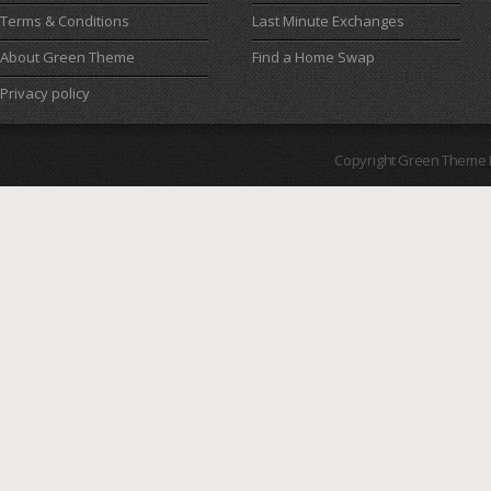
Terms & Conditions
Last Minute Exchanges
About Green Theme
Find a Home Swap
Privacy policy
Copyright Green Theme I