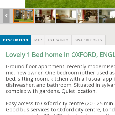
DESCRIPTION
MAP
EXTRA INFO
SWAP REPORTS
Lovely 1 Bed home in OXFORD, EN
Ground floor apartment, recently modernise
me, new owner. One bedroom (other used as s
bed, sitting room, kitchen with all usual appl
dishwasher, and bathroom. Situated in sylvan
complex with gardens. Quiet location.
Easy access to Oxford city centre (20 - 25 minu
Good bus services to Oxford city centre, Lon