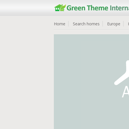
Home
Search homes
Europe