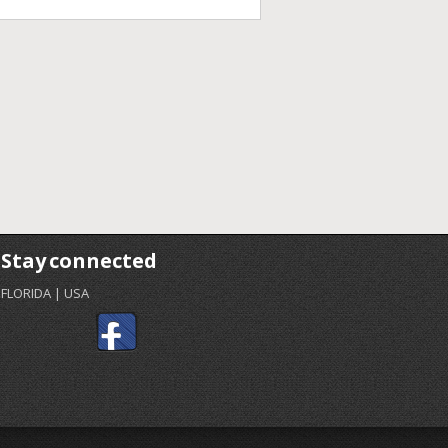
Stay connected
FLORIDA | USA