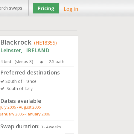
arch swaps
Pricing
Log in
Blackrock
(HE18355)
Leinster, IRELAND
4 bed (sleeps 8)
2.5 bath
Preferred destinations
South of France
South of Italy
Dates available
July 2006 - August 2006
January 2006 - January 2006
Swap duration:
3 - 4 weeks