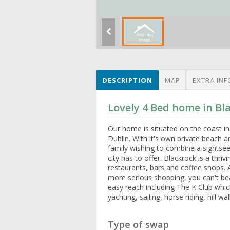
DESCRIPTION
MAP
EXTRA INF
Lovely 4 Bed home in Bl
Our home is situated on the coast in 
Dublin. With it's own private beach a
family wishing to combine a sightseei
city has to offer. Blackrock is a thri
restaurants, bars and coffee shops. A
more serious shopping, you can't bea
easy reach including The K Club whic
yachting, sailing, horse riding, hill 
Type of swap