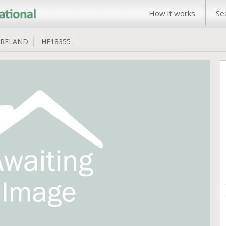
How it works
Se
IRELAND
HE18355