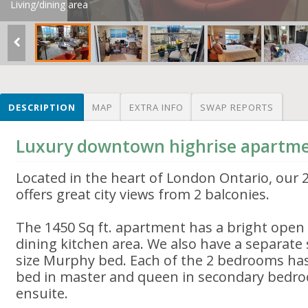
Living/dining area
DESCRIPTION
MAP
EXTRA INFO
SWAP REPORTS
Luxury downtown highrise apartm
Located in the heart of London Ontario, our 
offers great city views from 2 balconies.
The 1450 Sq ft. apartment has a bright open p
dining kitchen area. We also have a separate
size Murphy bed. Each of the 2 bedrooms has
bed in master and queen in secondary bedro
ensuite.