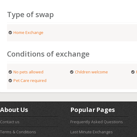
Type of swap
Home Exchange
Conditions of exchange
No pets allowed
Children welcome
Pet Care required
About Us
Popular Pages
Contact us
Frequently Asked Questions
Terms & Conditions
Last Minute Exchanges