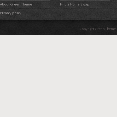
About Green Theme
Find a Home Swap
Privacy policy
Copyright Green Theme I