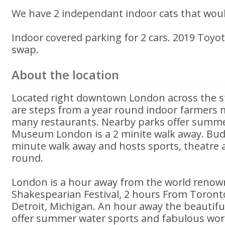
We have 2 independant indoor cats that wou
Indoor covered parking for 2 cars. 2019 Toyot
swap.
About the location
Located right downtown London across the st
are steps from a year round indoor farmers 
many restaurants. Nearby parks offer summer
Museum London is a 2 minite walk away. Bud
minute walk away and hosts sports, theatre 
round.
London is a hour away from the world renow
Shakespearian Festival, 2 hours From Toron
Detroit, Michigan. An hour away the beautif
offer summer water sports and fabulous wor