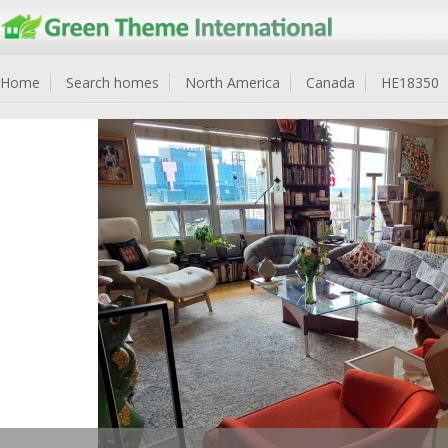
Home
Search homes
North America
Canada
HE18350