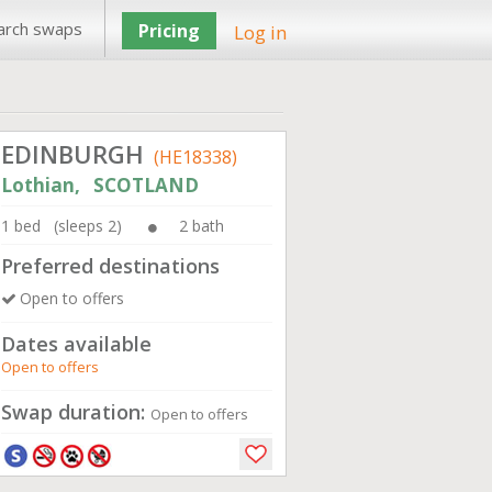
arch swaps
Pricing
Log in
EDINBURGH
(HE18338)
Lothian, SCOTLAND
1 bed (sleeps 2)
2 bath
Preferred destinations
Open to offers
Dates available
Open to offers
Swap duration:
Open to offers