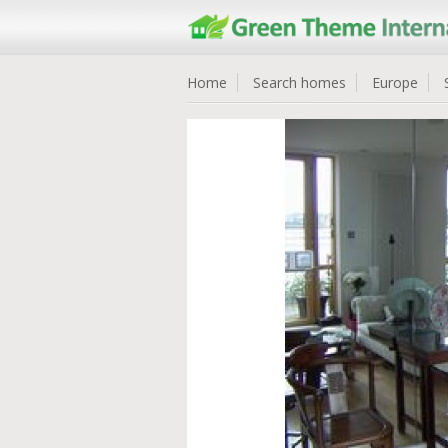
Home
Search homes
Europe