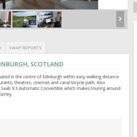
O
SWAP REPORTS
EDINBURGH, SCOTLAND
ated in the centre of Edinburgh within easy walking distance
taurants, theatres, cinemas and canal bicycle path. Also
ur Saab 9.3 Automatic Convertible which makes touring around
urney.