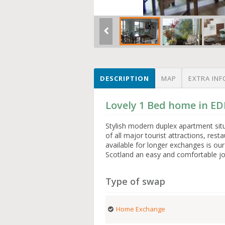
DESCRIPTION
MAP
EXTRA INF
Lovely 1 Bed home in 
Stylish modern duplex apartment situ
of all major tourist attractions, res
available for longer exchanges is o
Scotland an easy and comfortable jo
Type of swap
Home Exchange