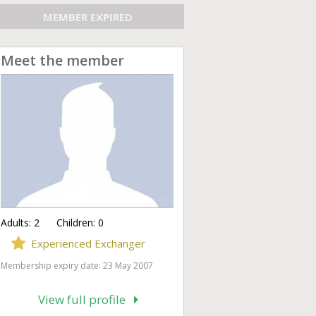
MEMBER EXPIRED
Meet the member
Adults:
2
Children:
0
Experienced Exchanger
Membership expiry date: 23 May 2007
View full profile