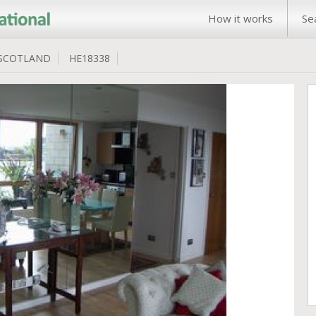
How it works
Se
SCOTLAND
HE18338