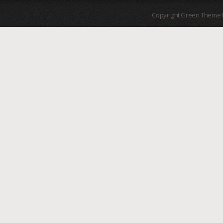
Copyright Green Theme I