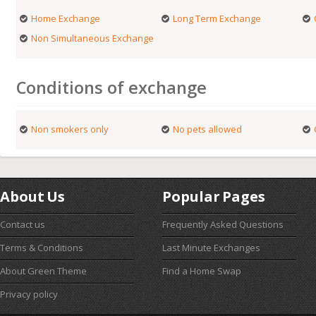
Home Exchange
Long Term Exchange
Non Simultaneous Exchange
Conditions of exchange
Non smokers only
No pets allowed
About Us
Popular Pages
Contact us
Frequently Asked Questions
Terms & Conditions
Last Minute Exchanges
About Green Theme
Find a Home Swap
Privacy policy