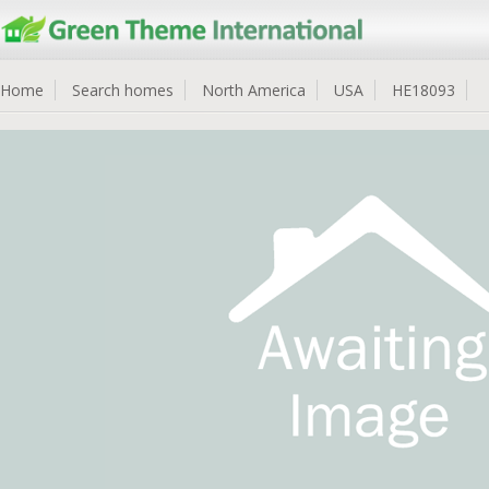
Home
Search homes
North America
USA
HE18093