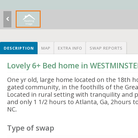
DESCRIPTION
MAP
EXTRA INFO
SWAP REPORTS
Lovely 6+ Bed home in WESTMINSTE
One yr old, large home located on the 18th hol
gated community, in the foothills of the Gr
Located in rural setting with tranquility and
and only 1 1/2 hours to Atlanta, Ga, 2hours to
NC.
Type of swap