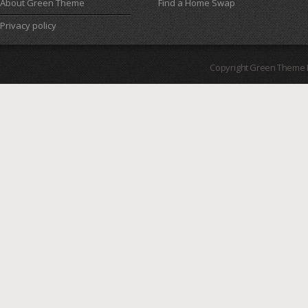
About Green Theme
Find a Home Swap
Privacy policy
Copyright Green Theme I