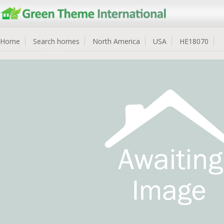
Home
Search homes
North America
USA
HE18070