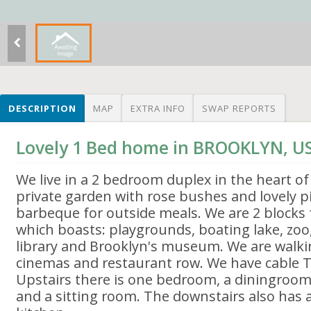
DESCRIPTION
MAP
EXTRA INFO
SWAP REPORTS
Lovely 1 Bed home in BROOKLYN, U
We live in a 2 bedroom duplex in the heart of
private garden with rose bushes and lovely pi
barbeque for outside meals. We are 2 blocks
which boasts: playgrounds, boating lake, zoo
library and Brooklyn's museum. We are walki
cinemas and restaurant row. We have cable T
Upstairs there is one bedroom, a diningroom
and a sitting room. The downstairs also has