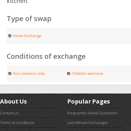
kitchen.
Type of swap
Home Exchange
Conditions of exchange
Non smokers only
Children welcome
About Us
Popular Pages
Contact us
Frequently Asked Questions
Terms & Conditions
Last Minute Exchanges