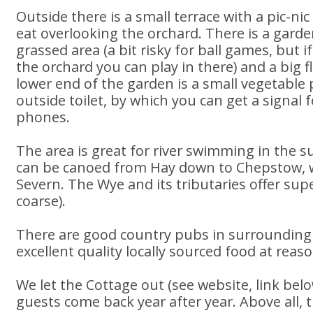
Outside there is a small terrace with a pic-ni
eat overlooking the orchard. There is a garde
grassed area (a bit risky for ball games, but i
the orchard you can play in there) and a big f
lower end of the garden is a small vegetable
outside toilet, by which you can get a signal
phones.
The area is great for river swimming in the
can be canoed from Hay down to Chepstow, wh
Severn. The Wye and its tributaries offer su
coarse).
There are good country pubs in surrounding v
excellent quality locally sourced food at reas
We let the Cottage out (see website, link bel
guests come back year after year. Above all, t