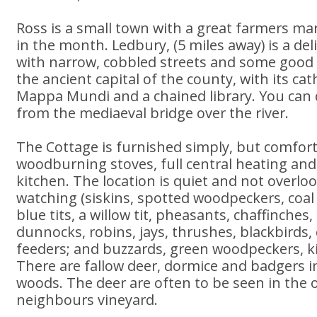
Ross is a small town with a great farmers mar
in the month. Ledbury, (5 miles away) is a deli
with narrow, cobbled streets and some good 
the ancient capital of the county, with its ca
Mappa Mundi and a chained library. You can 
from the mediaeval bridge over the river.
The Cottage is furnished simply, but comfort
woodburning stoves, full central heating and
kitchen. The location is quiet and not overlook
watching (siskins, spotted woodpeckers, coal ti
blue tits, a willow tit, pheasants, chaffinches,
dunnocks, robins, jays, thrushes, blackbirds, 
feeders; and buzzards, green woodpeckers, ki
There are fallow deer, dormice and badgers 
woods. The deer are often to be seen in the o
neighbours vineyard.