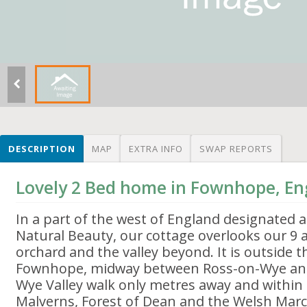
DESCRIPTION
MAP
EXTRA INFO
SWAP REPORTS
Lovely 2 Bed home in Fownhope, En
In a part of the west of England designated 
Natural Beauty, our cottage overlooks our 9 ac
orchard and the valley beyond. It is outside th
Fownhope, midway between Ross-on-Wye and
Wye Valley walk only metres away and within 
Malverns, Forest of Dean and the Welsh Marc