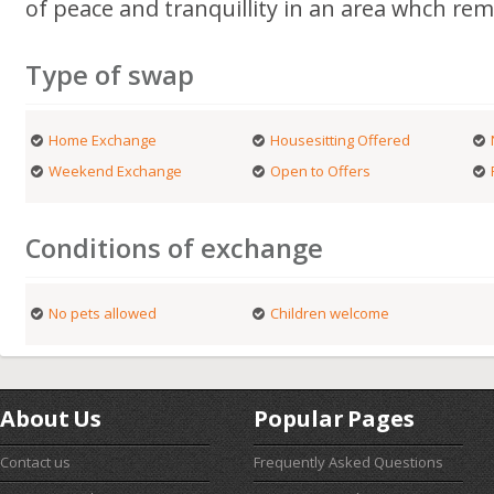
of peace and tranquillity in an area whch rem
Type of swap
Home Exchange
Housesitting Offered
Weekend Exchange
Open to Offers
Conditions of exchange
No pets allowed
Children welcome
About Us
Popular Pages
Contact us
Frequently Asked Questions