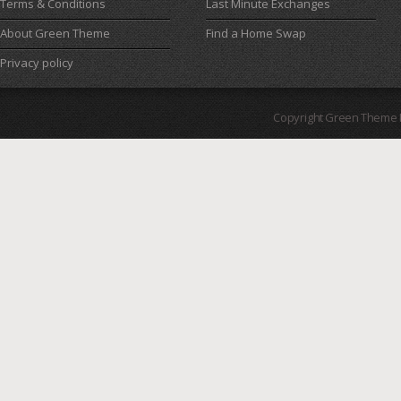
Terms & Conditions
Last Minute Exchanges
About Green Theme
Find a Home Swap
Privacy policy
Copyright Green Theme I