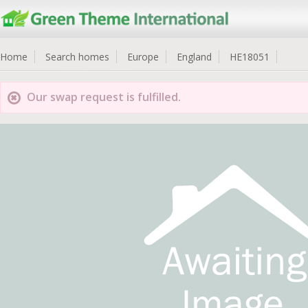
Home
Search homes
Europe
England
HE18051
Our swap request is fulfilled.