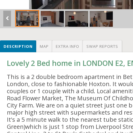
DESCRIPTION
MAP
EXTRA INFO
SWAP REPORTS
Lovely 2 Bed home in LONDON E2,
This is a 2 double bedroom apartment in Bet
London, close to fashionable Hoxton. It would
couples or 1 couple with a child. Local ameni
Road Flower Market, The Museum Of Childh
City Farm. We are on a quiet street just one 
major high street with supermarkets and res
It's a 5 minute walk to the nearest tube stat
Green)which is just 1 stop from Liverpool Str