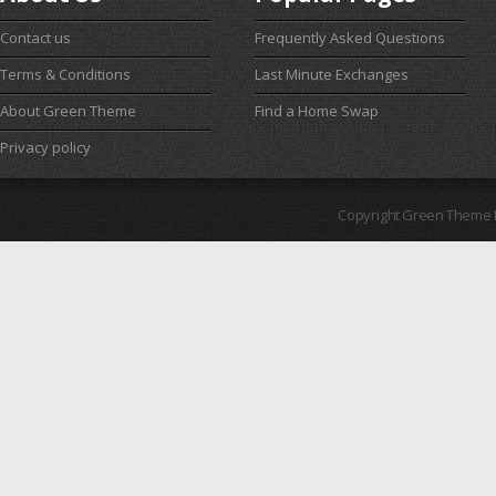
Contact us
Frequently Asked Questions
Terms & Conditions
Last Minute Exchanges
About Green Theme
Find a Home Swap
Privacy policy
Copyright Green Theme I