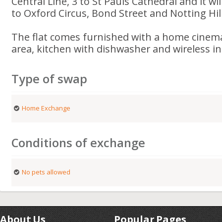
Central Line, 3 to St Pauls Cathedral and it wil
to Oxford Circus, Bond Street and Notting Hill
The flat comes furnished with a home cinema
area, kitchen with dishwasher and wireless in
Type of swap
Home Exchange
Conditions of exchange
No pets allowed
About Us
Popular Pages