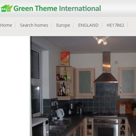
Home
Search homes
Europe
ENGLAND
HE17862