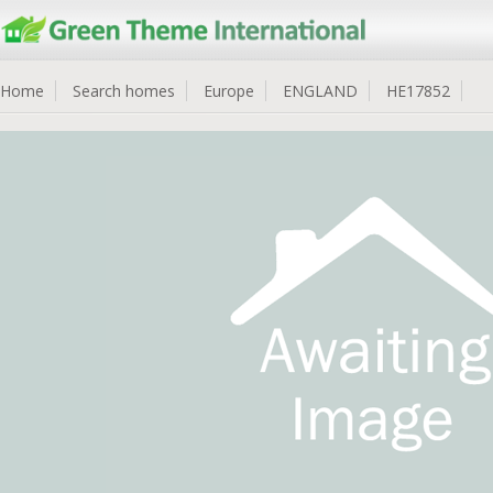
Home
Search homes
Europe
ENGLAND
HE17852