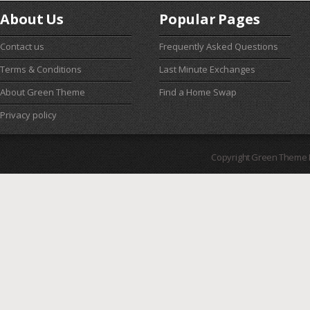
About Us
Popular Pages
Contact us
Frequently Asked Questions
Terms & Conditions
Last Minute Exchanges
About Green Theme
Find a Home Swap
Privacy policy
Copyright Green Theme I