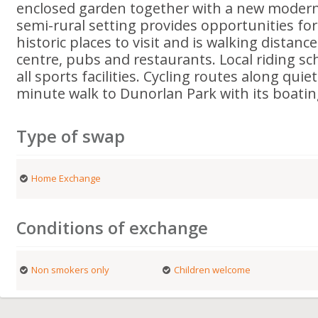
enclosed garden together with a new modern
semi-rural setting provides opportunities fo
historic places to visit and is walking distanc
centre, pubs and restaurants. Local riding sc
all sports facilities. Cycling routes along qui
minute walk to Dunorlan Park with its boatin
Type of swap
Home Exchange
Conditions of exchange
Non smokers only
Children welcome