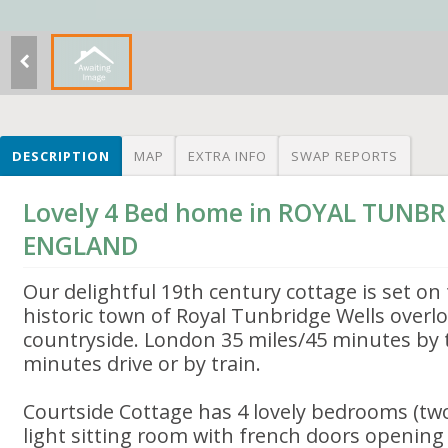
DESCRIPTION
MAP
EXTRA INFO
SWAP REPORTS
Lovely 4 Bed home in ROYAL TUNBR
ENGLAND
Our delightful 19th century cottage is set on
historic town of Royal Tunbridge Wells overl
countryside. London 35 miles/45 minutes by 
minutes drive or by train.
Courtside Cottage has 4 lovely bedrooms (two 
light sitting room with french doors opening